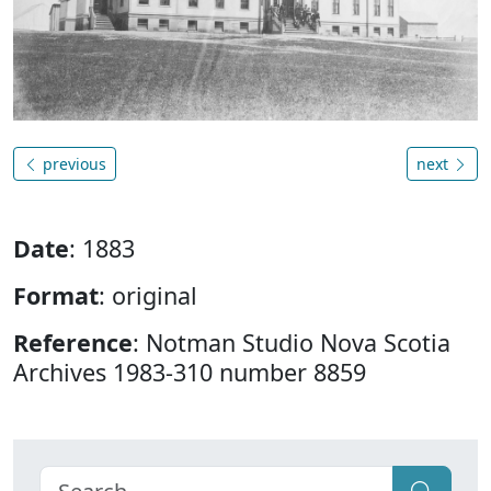
previous
next
Date
: 1883
Format
: original
Reference
: Notman Studio Nova Scotia
Archives 1983-310 number 8859