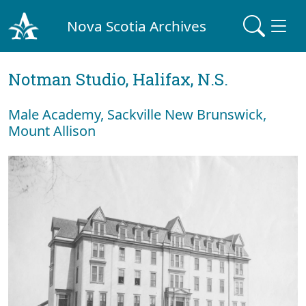
Nova Scotia Archives
Notman Studio, Halifax, N.S.
Male Academy, Sackville New Brunswick,
Mount Allison