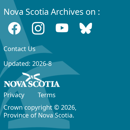
Nova Scotia Archives on :
Contact Us
Updated: 2026-8
Privacy
Terms
Crown copyright © 2026,
Province of Nova Scotia.