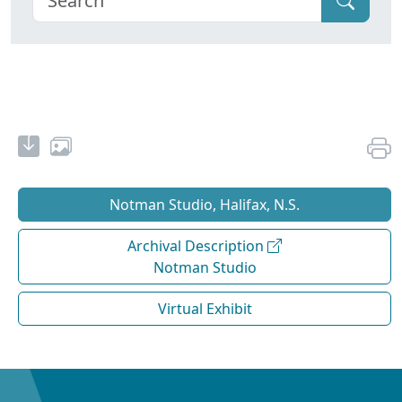
Notman Studio, Halifax, N.S.
Archival Description
Notman Studio
Virtual Exhibit