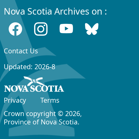
Nova Scotia Archives on :
Contact Us
Updated: 2026-8
Privacy
Terms
Crown copyright © 2026,
Province of Nova Scotia.