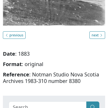
previous
next
Date
: 1883
Format
: original
Reference
: Notman Studio Nova Scotia
Archives 1983-310 number 8380