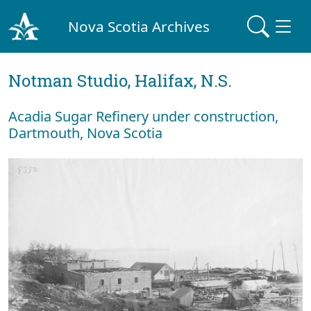
Nova Scotia Archives
Notman Studio, Halifax, N.S.
Acadia Sugar Refinery under construction,
Dartmouth, Nova Scotia