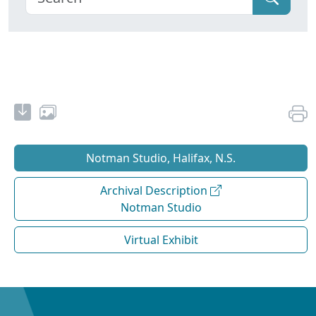
Notman Studio, Halifax, N.S.
Archival Description
Notman Studio
Virtual Exhibit