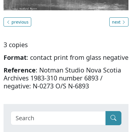
previous
next
3 copies
Format
: contact print from glass negative
Reference
: Notman Studio Nova Scotia
Archives 1983-310 number 6893 /
negative: N-0273 O/S N-6893