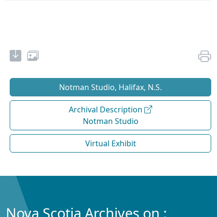
Notman Studio, Halifax, N.S.
Archival Description
Notman Studio
Virtual Exhibit
Nova Scotia Archives on :