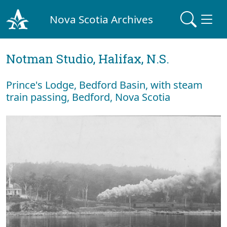
Nova Scotia Archives
Notman Studio, Halifax, N.S.
Prince's Lodge, Bedford Basin, with steam
train passing, Bedford, Nova Scotia