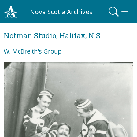
Nova Scotia Archives
Notman Studio, Halifax, N.S.
W. McIlreith's Group