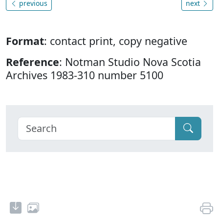
previous
next
Format
: contact print, copy negative
Reference
: Notman Studio Nova Scotia
Archives 1983-310 number 5100