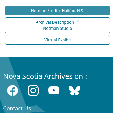
Notman Studio, Halifax, N.S.
Archival Description
Notman Studio
Virtual Exhibit
Nova Scotia Archives on :
Contact Us