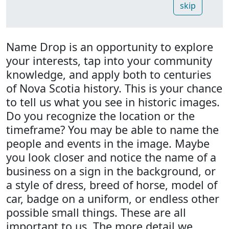
skip
Name Drop is an opportunity to explore
your interests, tap into your community
knowledge, and apply both to centuries
of Nova Scotia history. This is your chance
to tell us what you see in historic images.
Do you recognize the location or the
timeframe? You may be able to name the
people and events in the image. Maybe
you look closer and notice the name of a
business on a sign in the background, or
a style of dress, breed of horse, model of
car, badge on a uniform, or endless other
possible small things. These are all
important to us. The more detail we