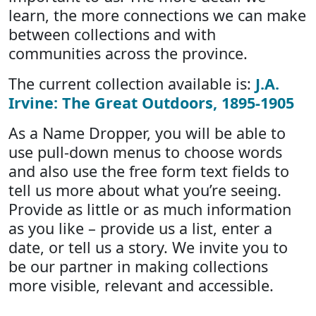
learn, the more connections we can make
between collections and with
communities across the province.
The current collection available is:
J.A.
Irvine: The Great Outdoors, 1895-1905
As a Name Dropper, you will be able to
use pull-down menus to choose words
and also use the free form text fields to
tell us more about what you’re seeing.
Provide as little or as much information
as you like – provide us a list, enter a
date, or tell us a story. We invite you to
be our partner in making collections
more visible, relevant and accessible.