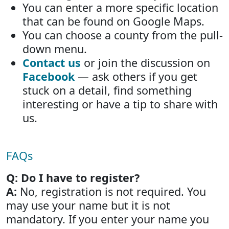
You can enter a more specific location
that can be found on Google Maps.
You can choose a county from the pull-
down menu.
Contact us
or join the discussion on
Facebook
— ask others if you get
stuck on a detail, find something
interesting or have a tip to share with
us.
FAQs
Q: Do I have to register?
A:
No, registration is not required. You
may use your name but it is not
mandatory. If you enter your name you