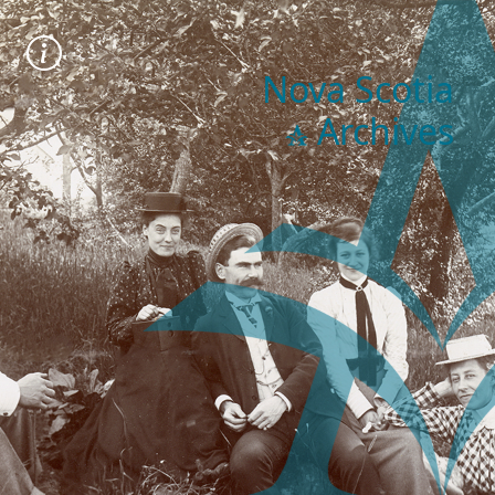
Nova Scotia
Archives