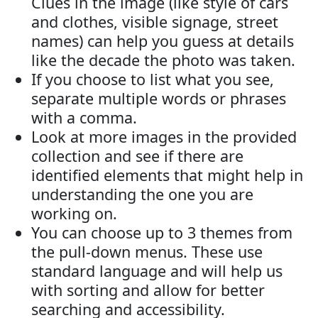
Clues in the image (like style of cars
and clothes, visible signage, street
names) can help you guess at details
like the decade the photo was taken.
If you choose to list what you see,
separate multiple words or phrases
with a comma.
Look at more images in the provided
collection and see if there are
identified elements that might help in
understanding the one you are
working on.
You can choose up to 3 themes from
the pull-down menus. These use
standard language and will help us
with sorting and allow for better
searching and accessibility.