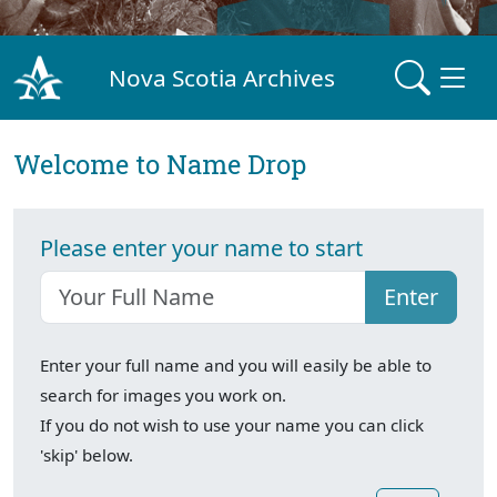
Nova Scotia Archives
Welcome to Name Drop
Please enter your name to start
Enter
Enter your full name and you will easily be able to
search for images you work on.
If you do not wish to use your name you can click
'skip' below.