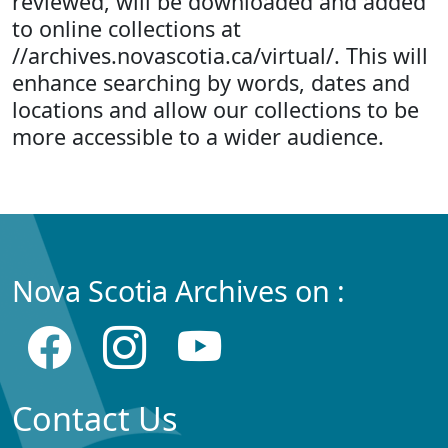
reviewed, will be downloaded and added
to online collections at
//archives.novascotia.ca/virtual/. This will
enhance searching by words, dates and
locations and allow our collections to be
more accessible to a wider audience.
Nova Scotia Archives on :
Contact Us