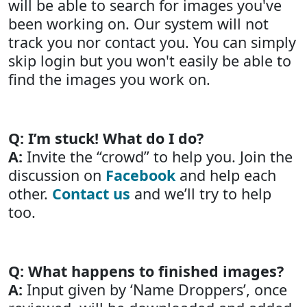
will be able to search for images you've
been working on. Our system will not
track you nor contact you. You can simply
skip login but you won't easily be able to
find the images you work on.
Q: I’m stuck! What do I do?
A:
Invite the “crowd” to help you. Join the
discussion on
Facebook
and help each
other.
Contact us
and we’ll try to help
too.
Q: What happens to finished images?
A:
Input given by ‘Name Droppers’, once