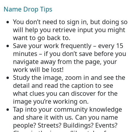
Name Drop Tips
You don’t need to sign in, but doing so
will help you retrieve input you might
want to go back to.
Save your work frequently – every 15
minutes – if you don’t save before you
navigate away from the page, your
work will be lost!
Study the image, zoom in and see the
detail and read the caption to see
what clues you can discover for the
image you’re working on.
Tap into your community knowledge
and share it with us. Can you name
people? Streets? Buildings? Events?