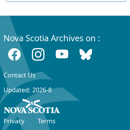
Nova Scotia Archives on :
Contact Us
Updated: 2026-8
Privacy
Terms