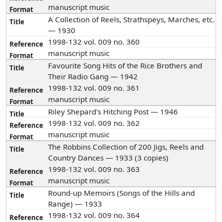
manuscript music
A Collection of Reels, Strathspeys, Marches, etc.
— 1930
1998-132 vol. 009 no. 360
manuscript music
Favourite Song Hits of the Rice Brothers and
Their Radio Gang — 1942
1998-132 vol. 009 no. 361
manuscript music
Riley Shepard's Hitching Post — 1946
1998-132 vol. 009 no. 362
manuscript music
The Robbins Collection of 200 Jigs, Reels and
Country Dances — 1933 (3 copies)
1998-132 vol. 009 no. 363
manuscript music
Round-up Memoirs (Songs of the Hills and
Range) — 1933
1998-132 vol. 009 no. 364