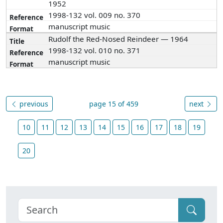
1952
1998-132 vol. 009 no. 370
manuscript music
Rudolf the Red-Nosed Reindeer — 1964
1998-132 vol. 010 no. 371
manuscript music
previous
page 15 of 459
next
10
11
12
13
14
15
16
17
18
19
20