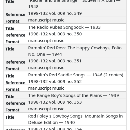
"Rachel and the Stranger" Souvenir Album —
1948
1998-132 vol. 009 no. 349
manuscript music
The Radio Rubes Songbook — 1933
1998-132 vol. 009 no. 350
manuscript music
Ramblin' Red Ross: The Happy Cowboys, Folio
No. One — 1941
1998-132 vol. 009 no. 351
manuscript music
Ramblin's Red Saddle Songs — 1946 (2 copies)
1998-132 vol. 009 no. 352
manuscript music
The Range Boy's Songs of the Plains — 1939
1998-132 vol. 009 no. 353
manuscript music
Red Foley's Cowboy Songs. Mountain Songs in
Deluxe Edition — 1940
1998-132 vol. 009 no. 354