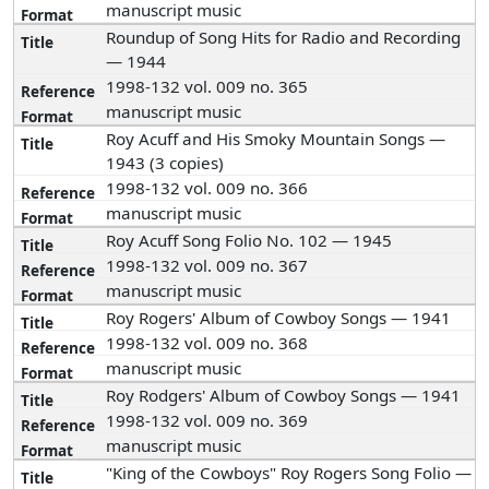
manuscript music
Roundup of Song Hits for Radio and Recording
— 1944
1998-132 vol. 009 no. 365
manuscript music
Roy Acuff and His Smoky Mountain Songs —
1943 (3 copies)
1998-132 vol. 009 no. 366
manuscript music
Roy Acuff Song Folio No. 102 — 1945
1998-132 vol. 009 no. 367
manuscript music
Roy Rogers' Album of Cowboy Songs — 1941
1998-132 vol. 009 no. 368
manuscript music
Roy Rodgers' Album of Cowboy Songs — 1941
1998-132 vol. 009 no. 369
manuscript music
"King of the Cowboys" Roy Rogers Song Folio —