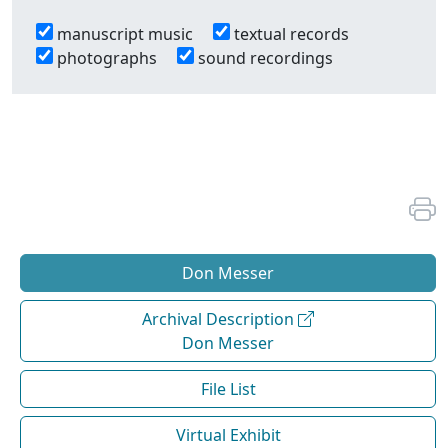
manuscript music
textual records
photographs
sound recordings
Don Messer
Archival Description
Don Messer
File List
Virtual Exhibit