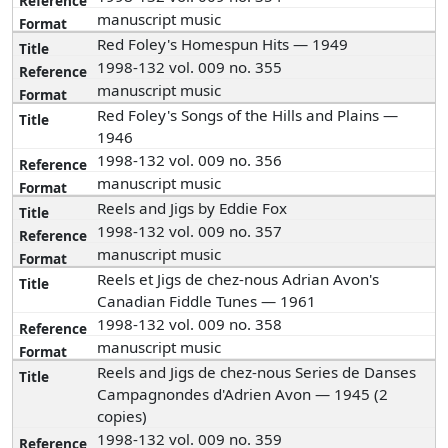
manuscript music
Red Foley's Homespun Hits — 1949
1998-132 vol. 009 no. 355
manuscript music
Red Foley's Songs of the Hills and Plains —
1946
1998-132 vol. 009 no. 356
manuscript music
Reels and Jigs by Eddie Fox
1998-132 vol. 009 no. 357
manuscript music
Reels et Jigs de chez-nous Adrian Avon's
Canadian Fiddle Tunes — 1961
1998-132 vol. 009 no. 358
manuscript music
Reels and Jigs de chez-nous Series de Danses
Campagnondes d'Adrien Avon — 1945 (2
copies)
1998-132 vol. 009 no. 359