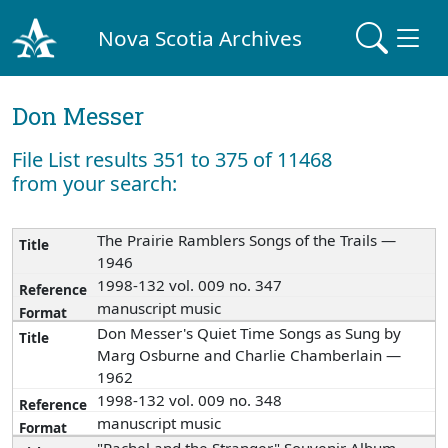
Nova Scotia Archives
Don Messer
File List results 351 to 375 of 11468
from your search:
The Prairie Ramblers Songs of the Trails —
1946
1998-132 vol. 009 no. 347
manuscript music
Don Messer's Quiet Time Songs as Sung by
Marg Osburne and Charlie Chamberlain —
1962
1998-132 vol. 009 no. 348
manuscript music