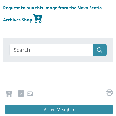
Request to buy this image from the Nova Scotia
Archives Shop
Aileen Meagher