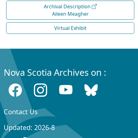
Archival Description
Aileen Meagher
Virtual Exhibit
Nova Scotia Archives on :
Contact Us
Updated: 2026-8