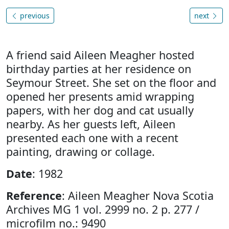
previous
next
A friend said Aileen Meagher hosted
birthday parties at her residence on
Seymour Street. She set on the floor and
opened her presents amid wrapping
papers, with her dog and cat usually
nearby. As her guests left, Aileen
presented each one with a recent
painting, drawing or collage.
Date
: 1982
Reference
: Aileen Meagher Nova Scotia
Archives MG 1 vol. 2999 no. 2 p. 277 /
microfilm no.: 9490