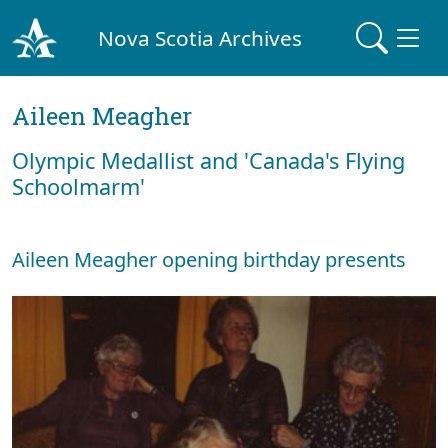
Nova Scotia Archives
Aileen Meagher
Olympic Medallist and 'Canada's Flying
Schoolmarm'
Aileen Meagher opening birthday presents