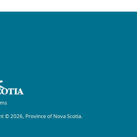
rms
t © 2026, Province of Nova Scotia.