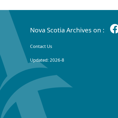
Nova Scotia Archives on :
Contact Us
Updated: 2026-8