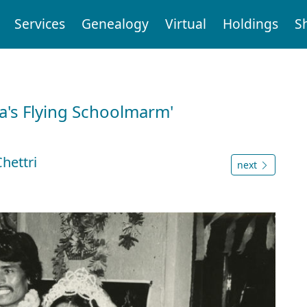
Services
Genealogy
Virtual
Holdings
S
a's Flying Schoolmarm'
hettri
next