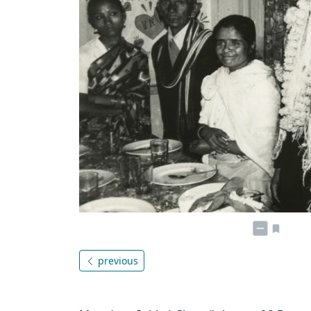
previous