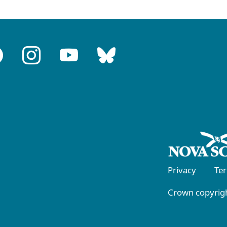
Privacy
Te
Crown copyrigh