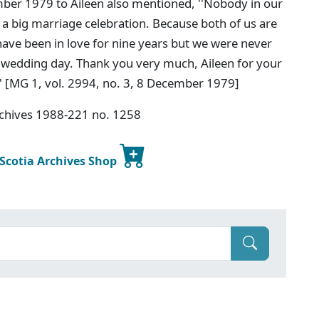
ember 1979 to Aileen also mentioned, ''Nobody in our
h a big marriage celebration. Because both of us are
ave been in love for nine years but we were never
l wedding day. Thank you very much, Aileen for your
' [MG 1, vol. 2994, no. 3, 8 December 1979]
rchives 1988-221 no. 1258
 Scotia Archives Shop