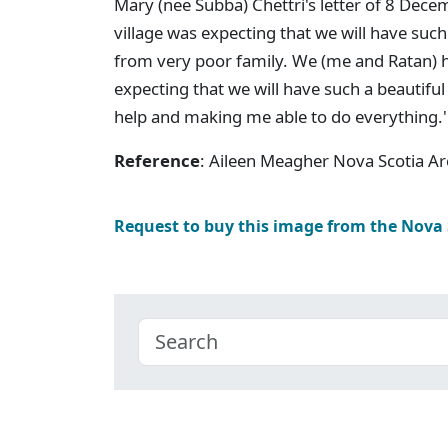
Mary (nee Subba) Chettri's letter of 8 Dec
village was expecting that we will have suc
from very poor family. We (me and Ratan) h
expecting that we will have such a beautifu
help and making me able to do everything.'
Reference
: Aileen Meagher Nova Scotia A
Request to buy this image from the Nova