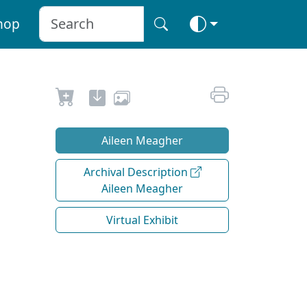
hop
Aileen Meagher
Archival Description
Aileen Meagher
Virtual Exhibit