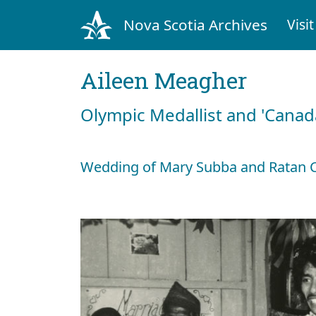
Nova Scotia Archives
Visit
Aileen Meagher
Olympic Medallist and 'Canad
Wedding of Mary Subba and Ratan C