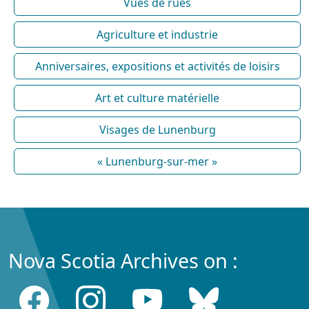
Vues de rues
Agriculture et industrie
Anniversaires, expositions et activités de loisirs
Art et culture matérielle
Visages de Lunenburg
« Lunenburg-sur-mer »
Nova Scotia Archives on :