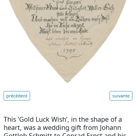
précédent
suivante
This ‘Gold Luck Wish’, in the shape of a
heart, was a wedding gift from Johann
Gottlob Schmitt to Conrad Ernst and his