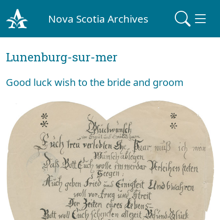
Nova Scotia Archives
Lunenburg-sur-mer
Good luck wish to the bride and groom