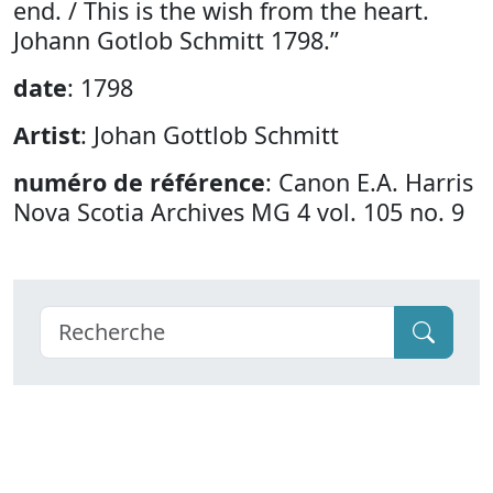
end. / This is the wish from the heart.
Johann Gotlob Schmitt 1798.”
date
: 1798
Artist
: Johan Gottlob Schmitt
numéro de référence
: Canon E.A. Harris
Nova Scotia Archives MG 4 vol. 105 no. 9