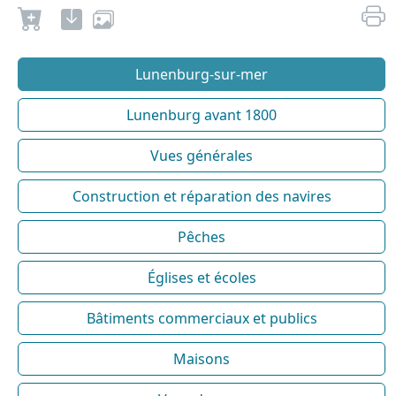
Lunenburg-sur-mer
Lunenburg avant 1800
Vues générales
Construction et réparation des navires
Pêches
Églises et écoles
Bâtiments commerciaux et publics
Maisons