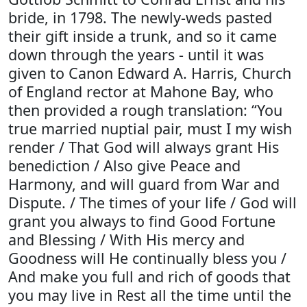
bride, in 1798. The newly-weds pasted
their gift inside a trunk, and so it came
down through the years - until it was
given to Canon Edward A. Harris, Church
of England rector at Mahone Bay, who
then provided a rough translation: “You
true married nuptial pair, must I my wish
render / That God will always grant His
benediction / Also give Peace and
Harmony, and will guard from War and
Dispute. / The times of your life / God will
grant you always to find Good Fortune
and Blessing / With His mercy and
Goodness will He continually bless you /
And make you full and rich of goods that
you may live in Rest all the time until the