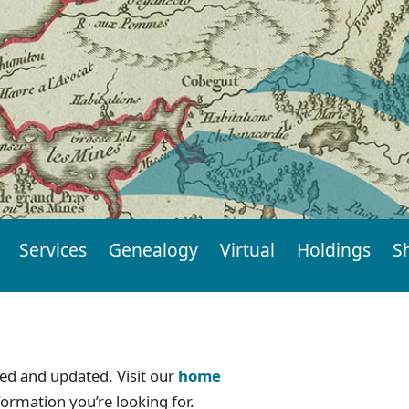
Services
Genealogy
Virtual
Holdings
S
d and updated. Visit our
home
formation you’re looking for.