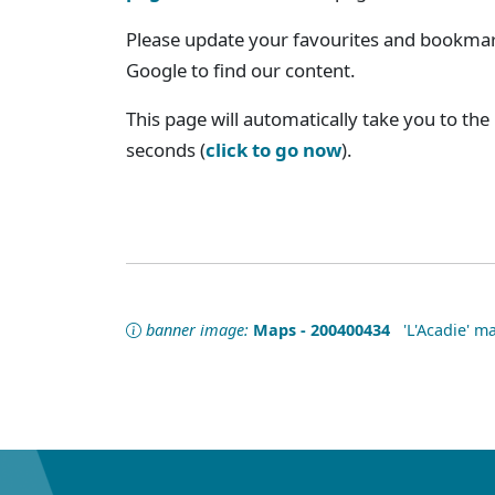
Please update your favourites and bookmark
Google to find our content.
This page will automatically take you to the
seconds (
click to go now
).
banner image:
Maps - 200400434
'L'Acadie' ma