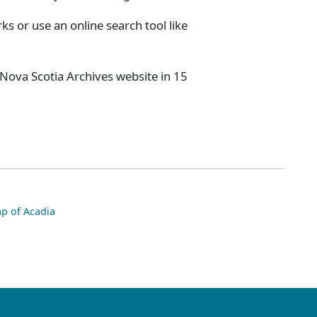
s or use an online search tool like
 Nova Scotia Archives website in 15
p of Acadia