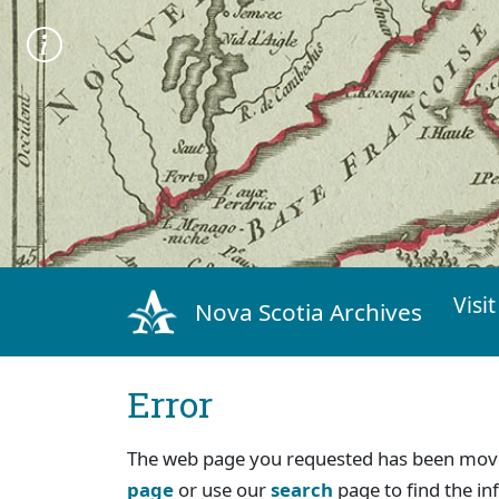
Visit
Nova Scotia Archives
Error
The web page you requested has been move
page
or use our
search
page to find the in