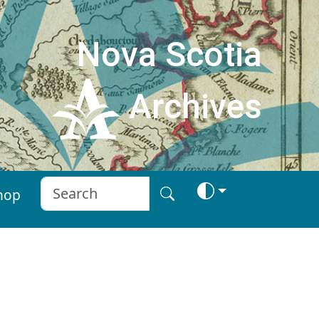
Nova Scotia
Archives
hop