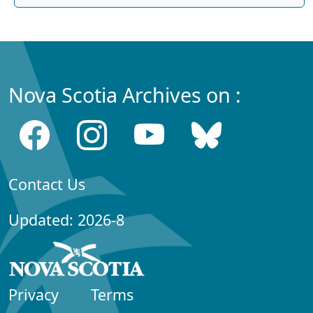
Nova Scotia Archives on :
Contact Us
Updated: 2026-8
Privacy
Terms