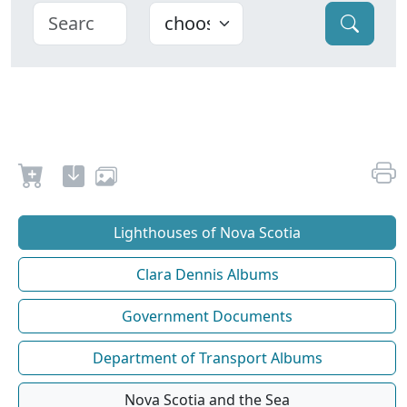
Lighthouses of Nova Scotia
Clara Dennis Albums
Government Documents
Department of Transport Albums
Nova Scotia and the Sea