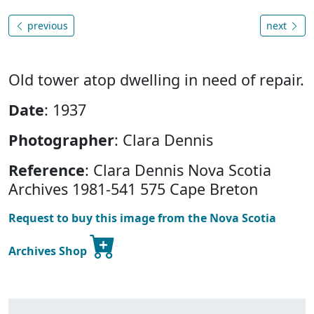
previous
next
Old tower atop dwelling in need of repair.
Date
: 1937
Photographer
: Clara Dennis
Reference
: Clara Dennis Nova Scotia
Archives 1981-541 575 Cape Breton
Request to buy this image from the Nova Scotia
Archives Shop