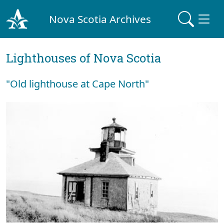
Nova Scotia Archives
Lighthouses of Nova Scotia
"Old lighthouse at Cape North"