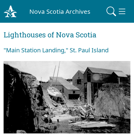
Nova Scotia Archives
Lighthouses of Nova Scotia
"Main Station Landing," St. Paul Island