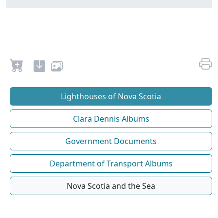
Lighthouses of Nova Scotia
Clara Dennis Albums
Government Documents
Department of Transport Albums
Nova Scotia and the Sea