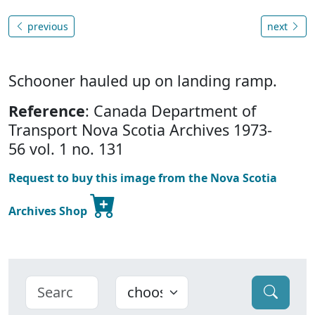
previous
next
Schooner hauled up on landing ramp.
Reference
: Canada Department of
Transport Nova Scotia Archives 1973-
56 vol. 1 no. 131
Request to buy this image from the Nova Scotia
Archives Shop