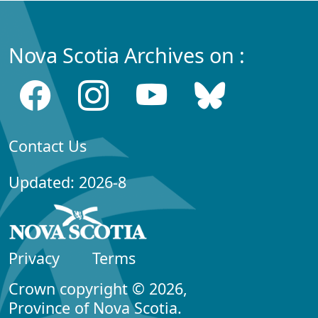
Nova Scotia Archives on :
Contact Us
Updated: 2026-8
Privacy
Terms
Crown copyright © 2026,
Province of Nova Scotia.