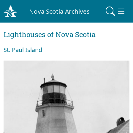
Nova Scotia Archives
Lighthouses of Nova Scotia
St. Paul Island