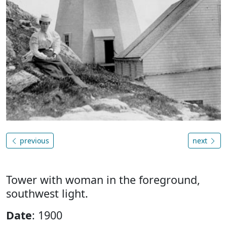
previous
next
Tower with woman in the foreground,
southwest light.
Date
: 1900