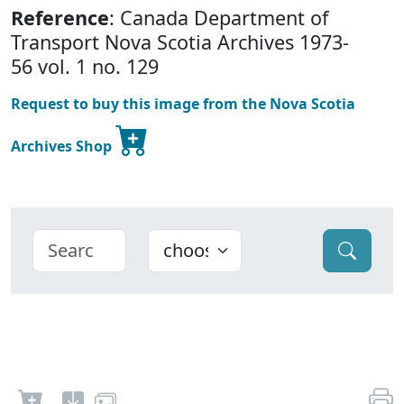
Reference
: Canada Department of
Transport Nova Scotia Archives 1973-
56 vol. 1 no. 129
Request to buy this image from the Nova Scotia
Archives Shop