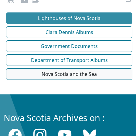
Lighthouses of Nova Scotia
Clara Dennis Albums
Government Documents
Department of Transport Albums
Nova Scotia and the Sea
Nova Scotia Archives on :