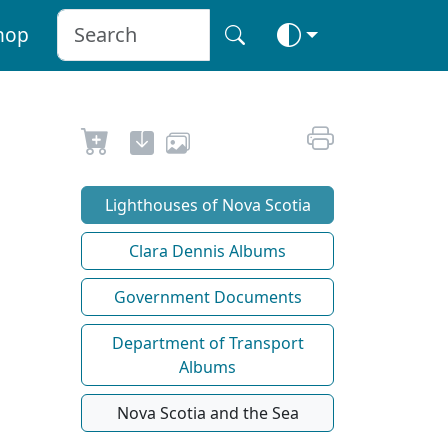
hop
Lighthouses of Nova Scotia
Clara Dennis Albums
Government Documents
Department of Transport
Albums
Nova Scotia and the Sea