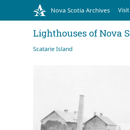
Nova Scotia Archives
Visit
Lighthouses of Nova S
Scatarie Island