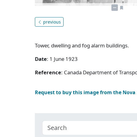
previous
Tower, dwelling and fog alarm buildings.
Date
: 1 June 1923
Reference
: Canada Department of Transpo
Request to buy this image from the Nova