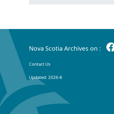
Nova Scotia Archives on :
Contact Us
Updated: 2026-8