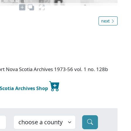
next
rt Nova Scotia Archives 1973-56 vol. 1 no. 128b
 Scotia Archives Shop