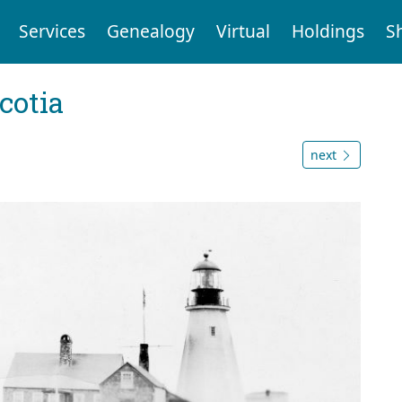
Services
Genealogy
Virtual
Holdings
S
cotia
next