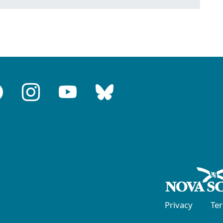
Privacy
Te