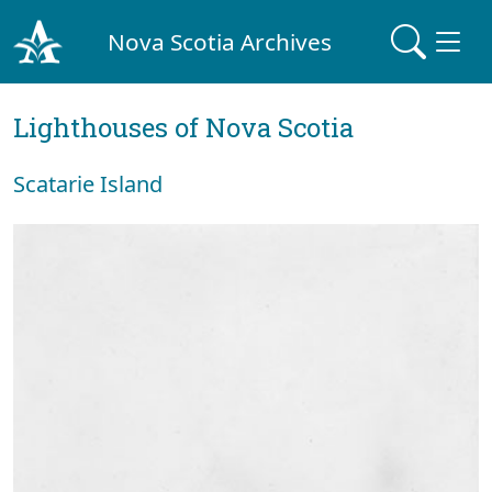
Nova Scotia Archives
Lighthouses of Nova Scotia
Scatarie Island