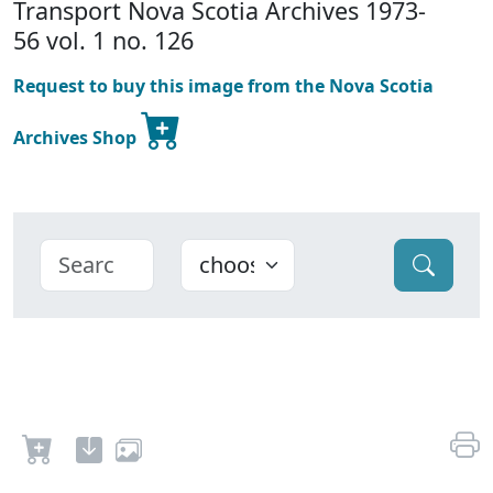
Transport Nova Scotia Archives 1973-
56 vol. 1 no. 126
Request to buy this image from the Nova Scotia
Archives Shop