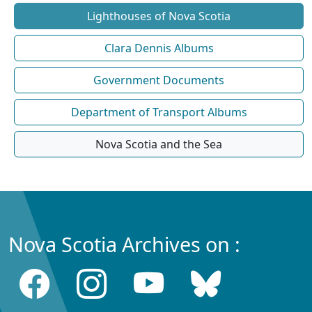
Lighthouses of Nova Scotia
Clara Dennis Albums
Government Documents
Department of Transport Albums
Nova Scotia and the Sea
Nova Scotia Archives on :