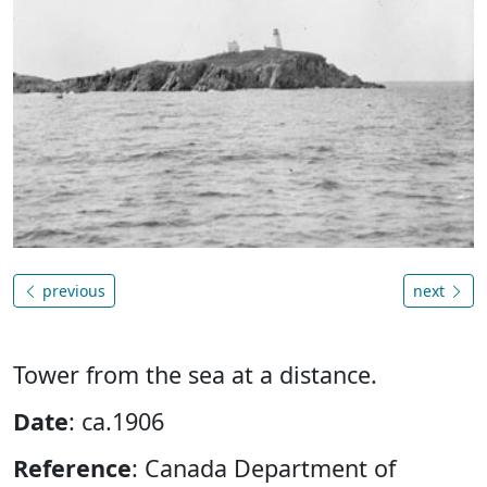
previous
next
Tower from the sea at a distance.
Date
: ca.1906
Reference
: Canada Department of