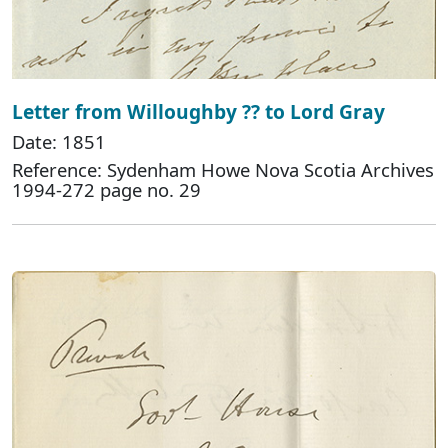
Letter from Willoughby ?? to Lord Gray
Date: 1851
Reference: Sydenham Howe Nova Scotia Archives
1994-272 page no. 29