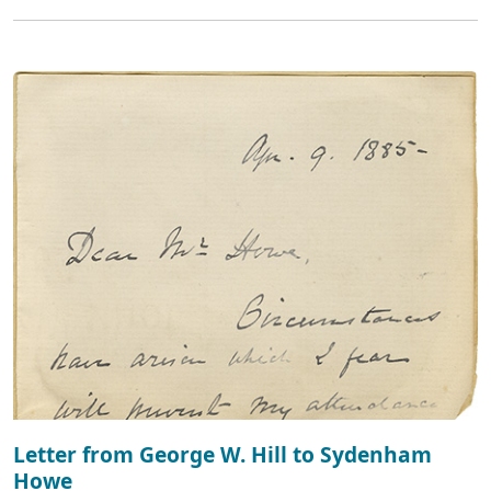
Letter from George W. Hill to Sydenham
Howe