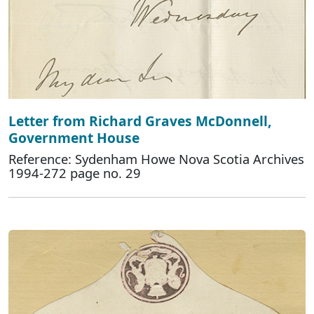
Letter from Richard Graves McDonnell,
Government House
Reference: Sydenham Howe Nova Scotia Archives
1994-272 page no. 29