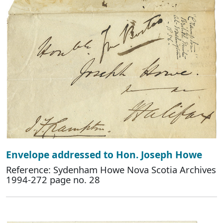
Envelope addressed to Hon. Joseph Howe
Reference: Sydenham Howe Nova Scotia Archives
1994-272 page no. 28