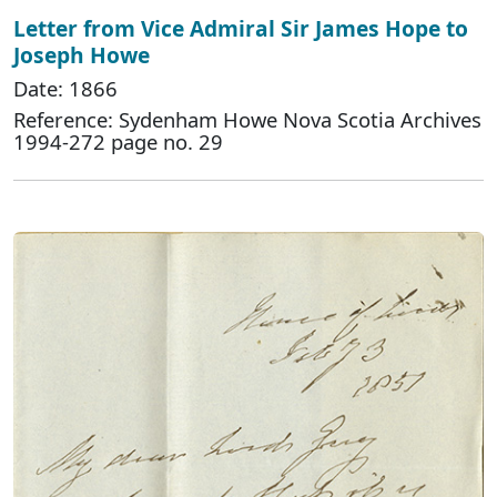
Letter from Vice Admiral Sir James Hope to
Joseph Howe
Date: 1866
Reference: Sydenham Howe Nova Scotia Archives
1994-272 page no. 29