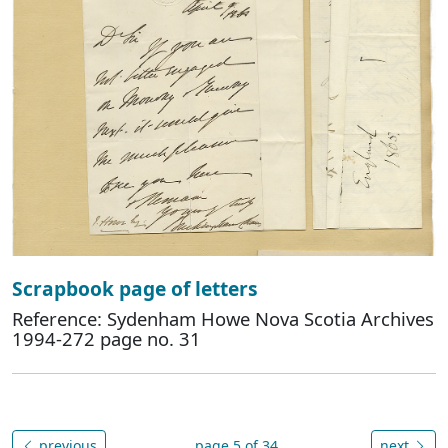
Scrapbook page of letters
Reference: Sydenham Howe Nova Scotia Archives
1994-272 page no. 31
previous
page 5 of 34
next