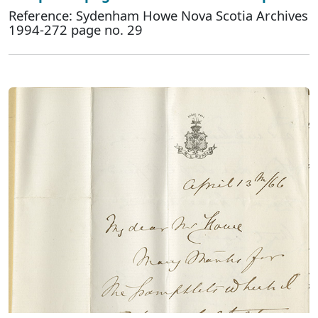
Reference: Sydenham Howe Nova Scotia Archives
1994-272 page no. 29