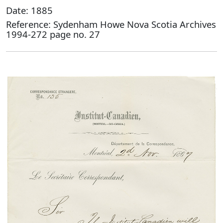
Date: 1885
Reference: Sydenham Howe Nova Scotia Archives
1994-272 page no. 27