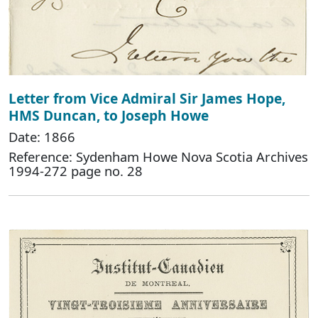
Letter from Vice Admiral Sir James Hope,
HMS Duncan, to Joseph Howe
Date: 1866
Reference: Sydenham Howe Nova Scotia Archives
1994-272 page no. 28