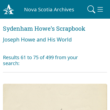
Nova Scotia Archives
Sydenham Howe's Scrapbook
Joseph Howe and His World
Results 61 to 75 of 499 from your
search: