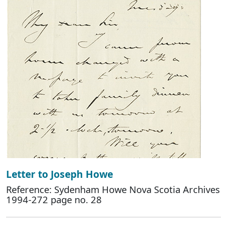
Letter to Joseph Howe
Reference: Sydenham Howe Nova Scotia Archives
1994-272 page no. 28