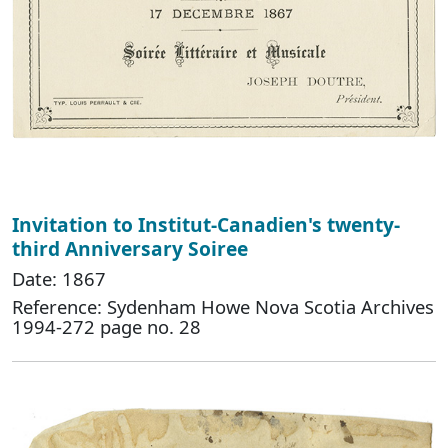
Invitation to Institut-Canadien's twenty-
third Anniversary Soiree
Date: 1867
Reference: Sydenham Howe Nova Scotia Archives
1994-272 page no. 28