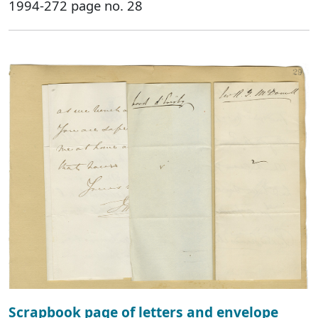
1994-272 page no. 28
Scrapbook page of letters and envelope