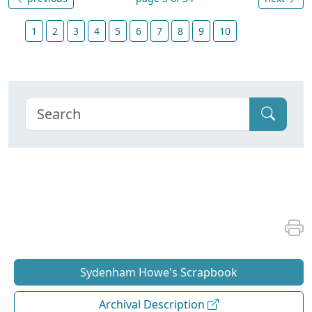
1
2
3
4
5
6
7
8
9
10
Sydenham Howe's Scrapbook
Archival Description