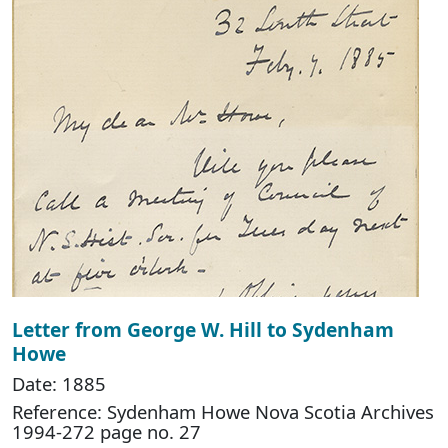
Letter from George W. Hill to Sydenham
Howe
Date: 1885
Reference: Sydenham Howe Nova Scotia Archives
1994-272 page no. 27