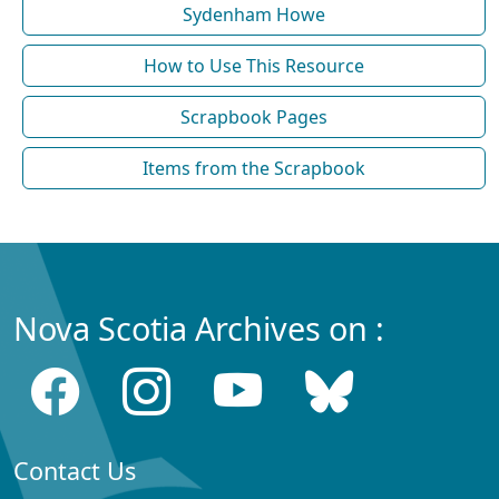
Sydenham Howe
How to Use This Resource
Scrapbook Pages
Items from the Scrapbook
Nova Scotia Archives on :
Contact Us