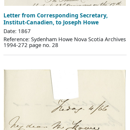
Letter from Corresponding Secretary,
Institut-Canadien, to Joseph Howe
Date: 1867
Reference: Sydenham Howe Nova Scotia Archives
1994-272 page no. 28