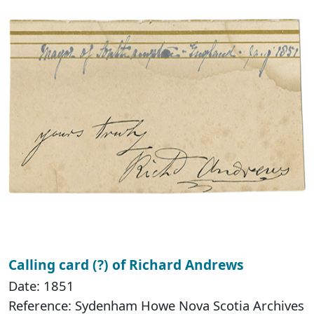
Calling card (?) of Richard Andrews
Date: 1851
Reference: Sydenham Howe Nova Scotia Archives