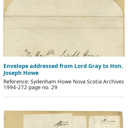
Envelope addressed from Lord Gray to Hon.
Joseph Howe
Reference: Sydenham Howe Nova Scotia Archives
1994-272 page no. 29