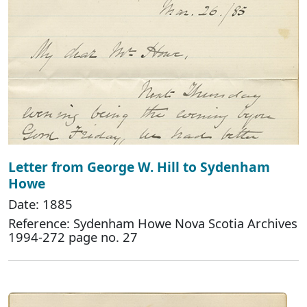
Letter from George W. Hill to Sydenham
Howe
Date: 1885
Reference: Sydenham Howe Nova Scotia Archives
1994-272 page no. 27