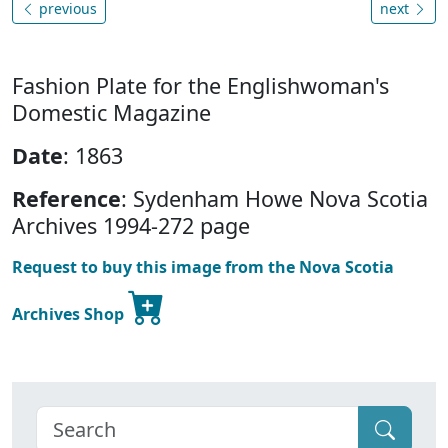
previous
next
Fashion Plate for the Englishwoman's
Domestic Magazine
Date
: 1863
Reference
: Sydenham Howe Nova Scotia
Archives 1994-272 page
Request to buy this image from the Nova Scotia
Archives Shop