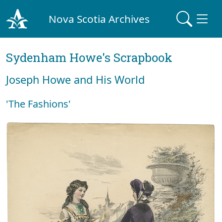
Nova Scotia Archives
Sydenham Howe's Scrapbook
Joseph Howe and His World
'The Fashions'