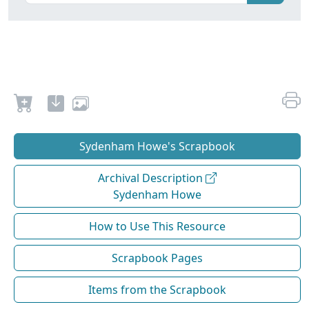
Sydenham Howe's Scrapbook
Archival Description
Sydenham Howe
How to Use This Resource
Scrapbook Pages
Items from the Scrapbook