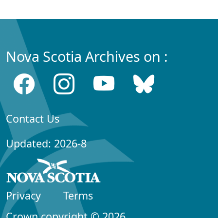
Nova Scotia Archives on :
Contact Us
Updated: 2026-8
Privacy
Terms
Crown copyright © 2026,