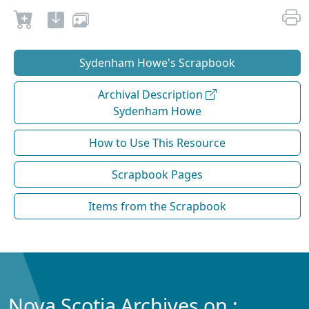
Sydenham Howe's Scrapbook
Archival Description
Sydenham Howe
How to Use This Resource
Scrapbook Pages
Items from the Scrapbook
Nova Scotia Archives on :