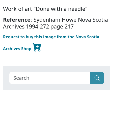
Work of art "Done with a needle"
Reference
: Sydenham Howe Nova Scotia
Archives 1994-272 page 217
Request to buy this image from the Nova Scotia
Archives Shop