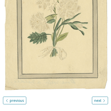
previous
next