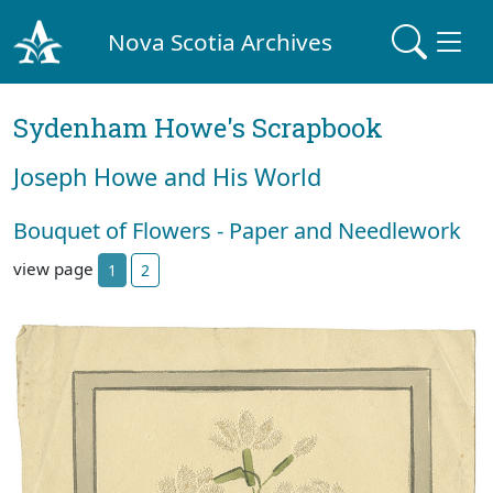
Nova Scotia Archives
Sydenham Howe's Scrapbook
Joseph Howe and His World
Bouquet of Flowers - Paper and Needlework
view page
1
2