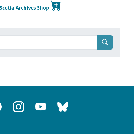
 Scotia Archives Shop