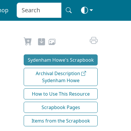
hop
Sydenham Howe's Scrapbook
Archival Description
Sydenham Howe
How to Use This Resource
Scrapbook Pages
Items from the Scrapbook