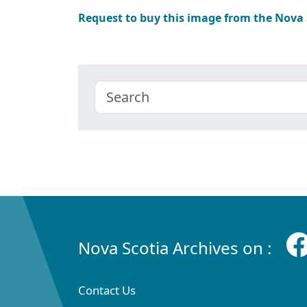
Request to buy this image from the Nova
Nova Scotia Archives on :
Contact Us