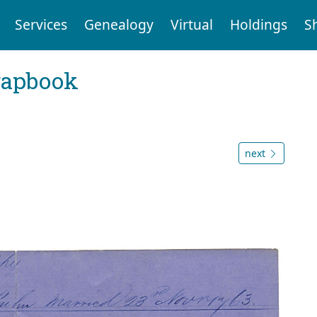
Services
Genealogy
Virtual
Holdings
S
rapbook
next