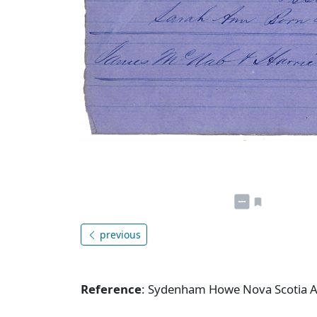
previous
Reference
: Sydenham Howe Nova Scotia A