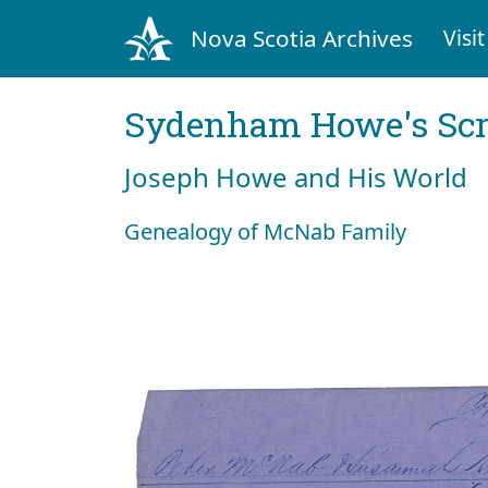
Nova Scotia Archives
Visit
Sydenham Howe's Sc
Joseph Howe and His World
Genealogy of McNab Family