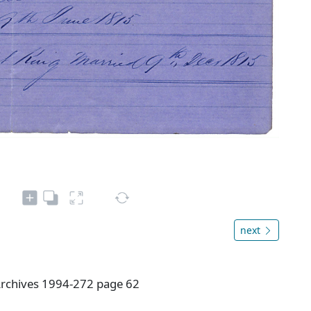
next
rchives 1994-272 page 62