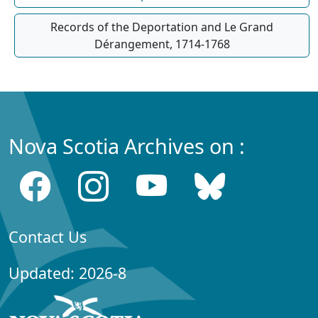
Records of the Deportation and Le Grand
Dérangement, 1714-1768
Nova Scotia Archives on :
Contact Us
Updated: 2026-8