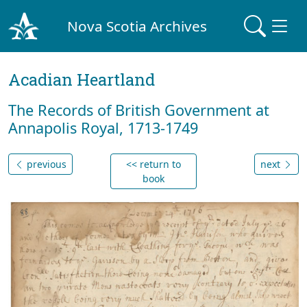
Nova Scotia Archives
Acadian Heartland
The Records of British Government at
Annapolis Royal, 1713-1749
previous
<< return to
next
book