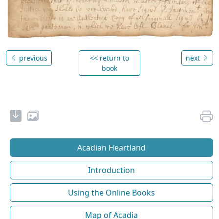
previous
<< return to
next
book
Acadian Heartland
Introduction
Using the Online Books
Map of Acadia