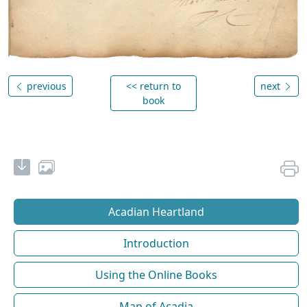
previous
<< return to
next
book
Acadian Heartland
Introduction
Using the Online Books
Map of Acadia