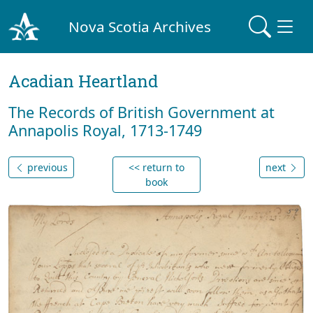
Nova Scotia Archives
Acadian Heartland
The Records of British Government at
Annapolis Royal, 1713-1749
previous
<< return to
next
book