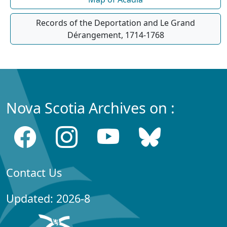
Records of the Deportation and Le Grand
Dérangement, 1714-1768
Nova Scotia Archives on :
Contact Us
Updated: 2026-8