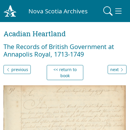
Nova Scotia Archives
Acadian Heartland
The Records of British Government at
Annapolis Royal, 1713-1749
previous
<< return to
next
book