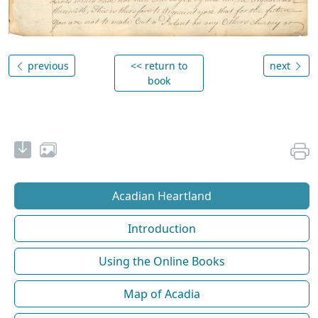
previous
<< return to
next
book
Acadian Heartland
Introduction
Using the Online Books
Map of Acadia