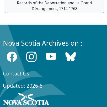
Records of the Deportation and Le Grand
Dérangement, 1714-1768
Nova Scotia Archives on :
Contact Us
Updated: 2026-8