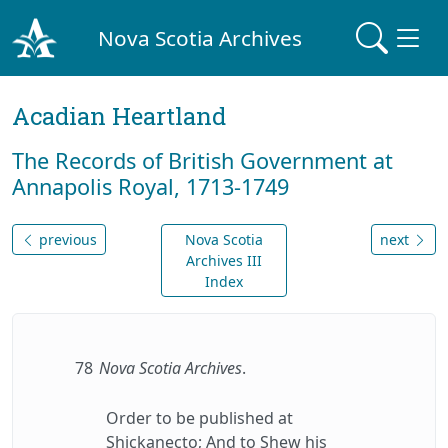
Nova Scotia Archives
Acadian Heartland
The Records of British Government at
Annapolis Royal, 1713-1749
previous
Nova Scotia
next
Archives III
Index
78
Nova Scotia Archives
.
Order to be published at
Shickanecto; And to Shew his