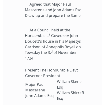
Agreed that Major Paul
Mascarene and John Adams Esq
Draw up and prepare the Same
At a Council held at the
t
Hon
oura
ble L.
Gov
ernour
John
Doucett's house in his Majestys
Garrison of Annapolis Royall on
d
Tewsday the 3.
of November
1724
Present The Honourable Lievt
Governor President
William Skene
Major Paul
Esq
Mascarene
William Shirreff
John Adams Esq
Esq