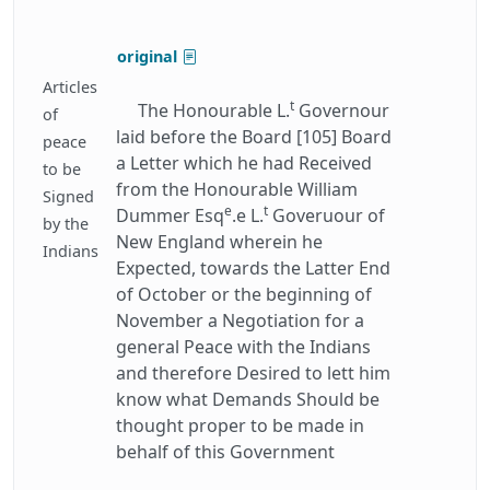
original
Articles
t
The Honourable L.
Governour
of
laid before the Board [105] Board
peace
a Letter which he had Received
to be
from the Honourable William
Signed
e
t
Dummer Esq
.e L.
Goveruour of
by the
New England wherein he
Indians
Expected, towards the Latter End
of October or the beginning of
November a Negotiation for a
general Peace with the Indians
and therefore Desired to lett him
know what Demands Should be
thought proper to be made in
behalf of this Government