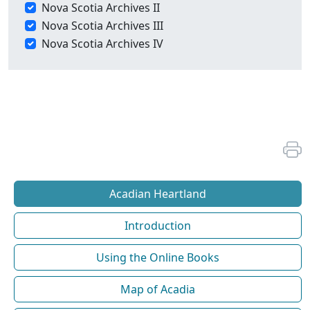
Nova Scotia Archives II
Nova Scotia Archives III
Nova Scotia Archives IV
Acadian Heartland
Introduction
Using the Online Books
Map of Acadia