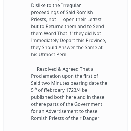
Dislike to the Irregular
proceedings of Said Romish
Priests, not open their Le
tters
but to Returne them and to Send
them Word That if' they did Not
Immediately Depart this Province,
they Should Answer the Same at
his Utmost Peril
Resolved & Agreed That a
Proclamation upon the first of
Said two Minutes bearing date the
th
5
of ffebroary 1723/4 be
published both here and in these
othere parts of the Government
for an Advertisement to these
Romish Priests of their Danger