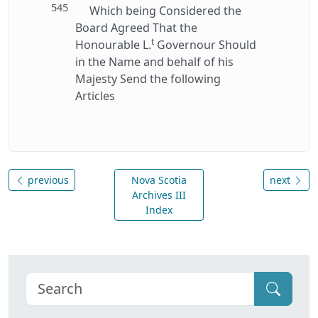
545
Which being Considered the
Board Agreed That the
t
Honourable L.
Governour Should
in the Name and behalf of his
Majesty Send the following
Articles
previous
Nova Scotia
next
Archives III
Index