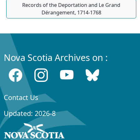
Records of the Deportation and Le Grand
Dérangement, 1714-1768
Nova Scotia Archives on :
Contact Us
Updated: 2026-8