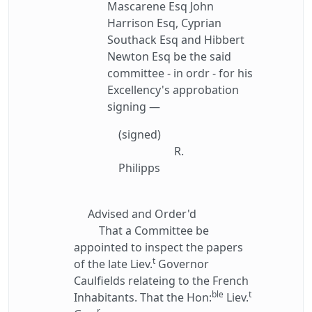
Mascarene Esq John
Harrison Esq, Cyprian
Southack Esq and Hibbert
Newton Esq be the said
committee - in ordr - for his
Excellency's approbation
signing —
(signed)
R.
Philipps
Advised and Order'd
That a Committee be
appointed to inspect the papers
t
of the late Liev.
Governor
Caulfields relateing to the French
ble
t
Inhabitants. That the Hon:
Liev.
r