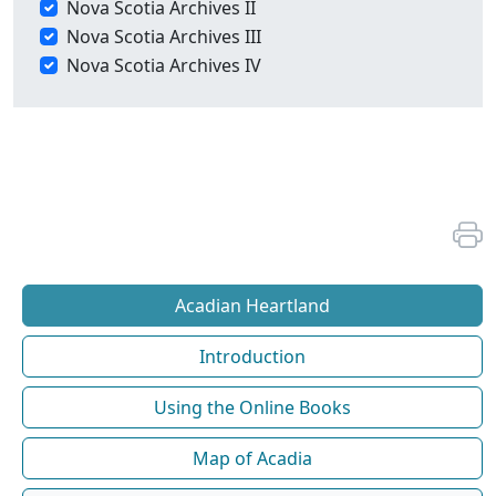
Nova Scotia Archives II
Nova Scotia Archives III
Nova Scotia Archives IV
Acadian Heartland
Introduction
Using the Online Books
Map of Acadia