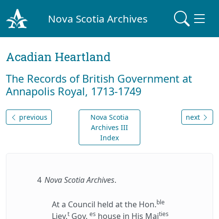
Nova Scotia Archives
Acadian Heartland
The Records of British Government at
Annapolis Royal, 1713-1749
previous
Nova Scotia
next
Archives III
Index
4
Nova Scotia Archives
.
ble
At a Council held at the Hon.
t
es
ties
Liev.
Gov.
house in His Maj