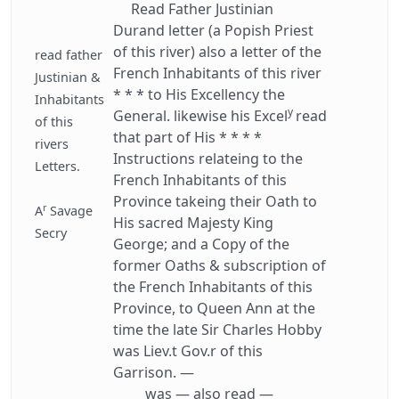
Read Father Justinian
Durand letter (a Popish Priest
of this river) also a letter of the
read father
French Inhabitants of this river
Justinian &
* * * to His Excellency the
Inhabitants
y
General. likewise his Excel
read
of this
that part of His * * * *
rivers
Instructions relateing to the
Letters.
French Inhabitants of this
Province takeing their Oath to
r
A
Savage
His sacred Majesty King
Secry
George; and a Copy of the
former Oaths & subscription of
the French Inhabitants of this
Province, to Queen Ann at the
time the late Sir Charles Hobby
was Liev.t Gov.r of this
Garrison. —
was — also read —