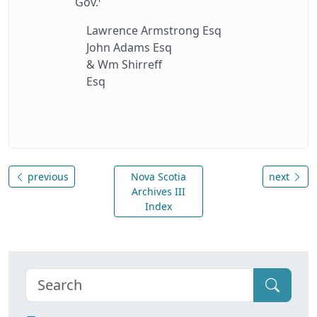
Gov.
Lawrence Armstrong Esq
John Adams Esq
& Wm Shirreff
Esq
previous
Nova Scotia
next
Archives III
Index