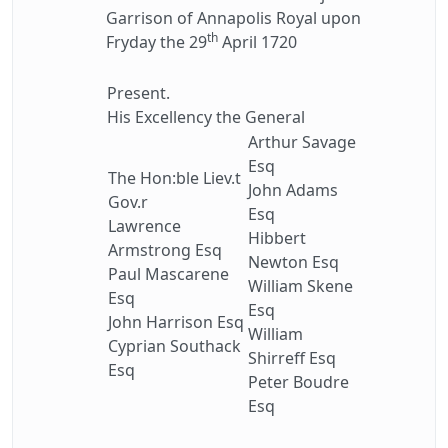
Garrison of Annapolis Royal upon
th
Fryday the 29
April 1720
Present.
His Excellency the General
Arthur Savage
Esq
The Hon:ble Liev.t
John Adams
Gov.r
Esq
Lawrence
Hibbert
Armstrong Esq
Newton Esq
Paul Mascarene
William Skene
Esq
Esq
John Harrison Esq
William
Cyprian Southack
Shirreff Esq
Esq
Peter Boudre
Esq