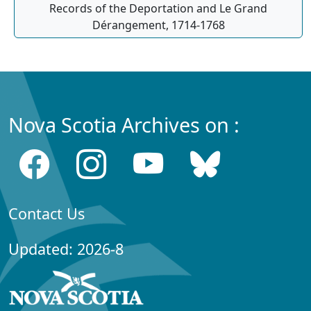
Records of the Deportation and Le Grand
Dérangement, 1714-1768
Nova Scotia Archives on :
Contact Us
Updated: 2026-8