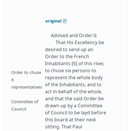
original
Advised and Order'd
That His Excellency be
desired to send up an
Order to the French
Inhabitants [6] of this river,
to chuse six persons to
Order to chuse
repcesent the whole body
6
of the Inhabitants, and to
representatives
act in behalf of the whole,
and that the said Order be
Committee of
drawn up by a Committee
Council
of Council to be layd before
this board at their next
sitting. That Paul