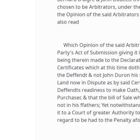
chosen to be Arbitrators, under th
the Opinion of the said Arbitrato
also read
Which Opinion of the said Arbitra
Party's Act of Submission giving it
being therein made to the Declara
Certificates which at this time dot
the Deffendt & not John Duron his
Land now in Dispute as by said Cer
Deffendts readiness to make Oath, 
Purchaser, & that the bill of Sale 
not in his ffathers; Yet notwithstan
it to a Court of greater Authority 
regard to be had to the Penalty af