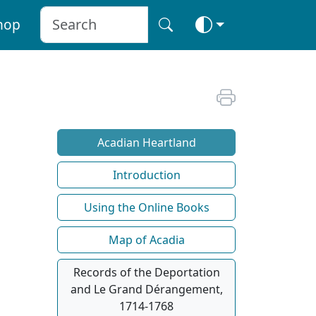
hop
Acadian Heartland
Introduction
Using the Online Books
Map of Acadia
Records of the Deportation
and Le Grand Dérangement,
1714-1768