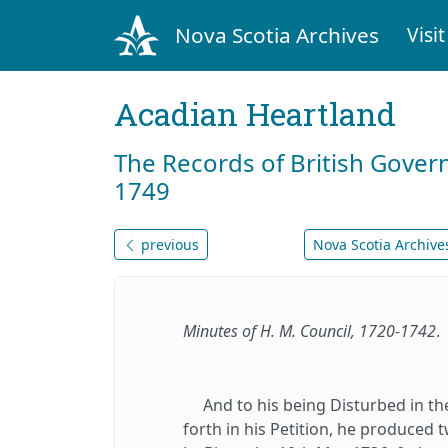
Nova Scotia Archives
Visit
Acadian Heartland
The Records of British Gover
1749
previous
Nova Scotia Archives
Minutes of H. M. Council, 1720-1742
.
And to his being Disturbed in the 
forth in his Petition, he produced 