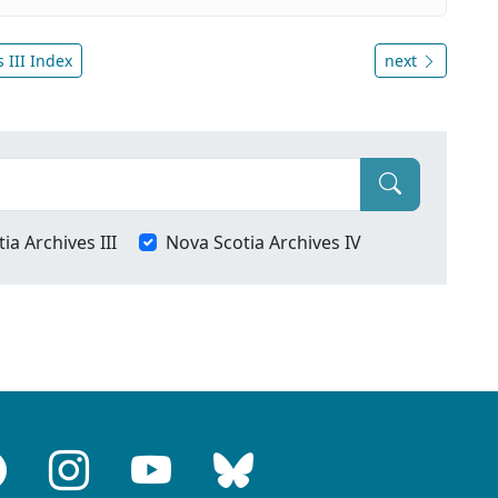
 III Index
next
ia Archives III
Nova Scotia Archives IV