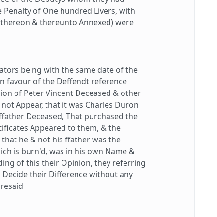
e Penalty of One hundred Livers, with
rs thereon & thereunto Annexed) were
tors being with the same date of the
 in favour of the Deffendt reference
tion of Peter Vincent Deceased & other
h not Appear, that it was Charles Duron
 ffather Deceased, That purchased the
tificates Appeared to them, & the
that he & not his ffather was the
which is burn'd, was in his own Name &
ding of this their Opinion, they referring
to Decide their Difference without any
oresaid