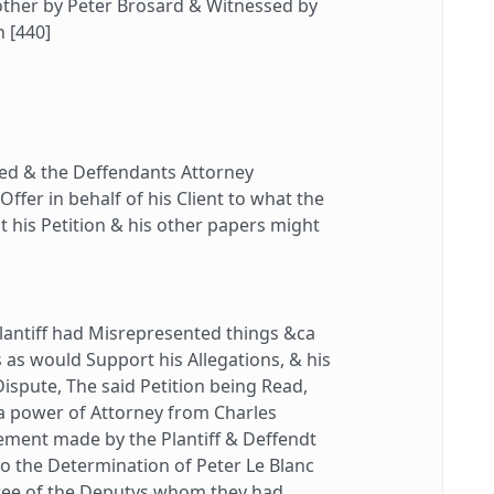
other by Peter Brosard & Witnessed by
h [440]
d & the Deffendants Attorney
fer in behalf of his Client to what the
hat his Petition & his other papers might
lantiff had Misrepresented things &ca
as would Support his Allegations, & his
Dispute, The said Petition being Read,
 a power of Attorney from Charles
ement made by the Plantiff & Deffendt
to the Determination of Peter Le Blanc
hree of the Deputys whom they had