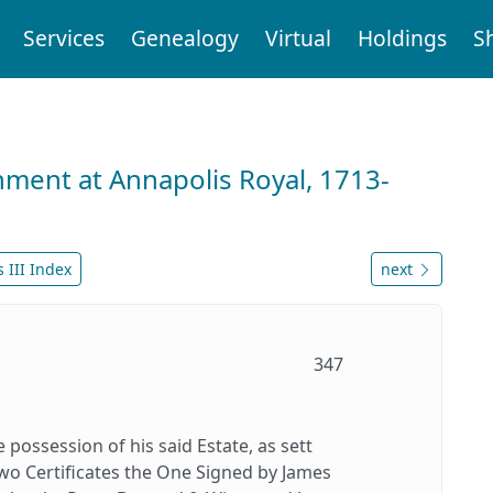
Services
Genealogy
Virtual
Holdings
S
nment at Annapolis Royal, 1713-
 III Index
next
347
possession of his said Estate, as sett
two Certificates the One Signed by James