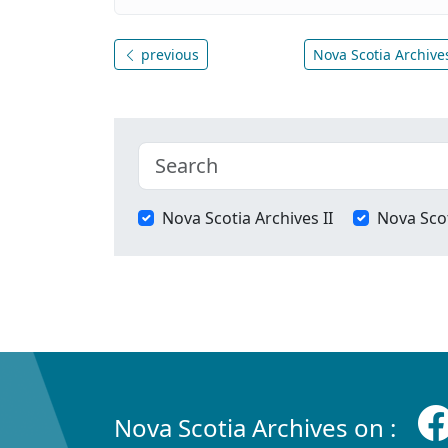
previous
Nova Scotia Archives
Nova Scotia Archives II
Nova Scot
Nova Scotia Archives on :