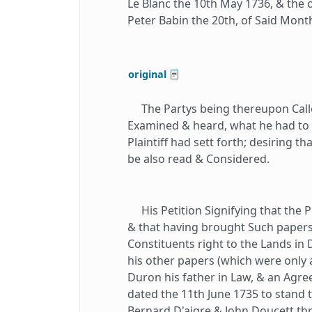
Le Blanc the 10th May 1736, & the 
Peter Babin the 20th, of Said Mont
original
The Partys being thereupon Calle
Examined & heard, what he had to Of
Plaintiff had sett forth; desiring t
be also read & Considered.
His Petition Signifying that the P
& that having brought Such papers 
Constituents right to the Lands in 
his other papers (which were only
Duron his father in Law, & an Agre
dated the 11th June 1735 to stand 
Bernard D'aigre & John Doucett t