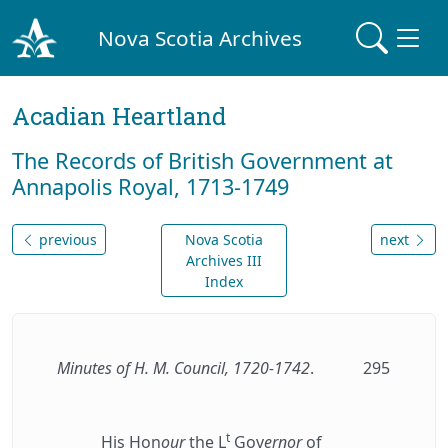
Nova Scotia Archives
Acadian Heartland
The Records of British Government at
Annapolis Royal, 1713-1749
previous
Nova Scotia
next
Archives III
Index
Minutes of H. M. Council, 1720-1742
.
295
t
His Hon
our
the L
Gov
ernor
of