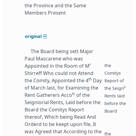
the Province and the Same
Members Present
original
The Board being sett Maj
or
Paul Mascarene who was
r
Appointed in the Room of M
the
Shirreff Who could not Attend
Comitys
th
the Comity, Appointed the 4
Day
Report of
of March last, for Examining the
ll
the Seign
ts
Rent Gatherers Acco
of the
Rents laid
Seigniorial Rents, Laid before the
before the
Board the Comitys Report
Board
thereof, Which being Read And
Orderd to be keept upon file, It
was Agreed that According to the
the