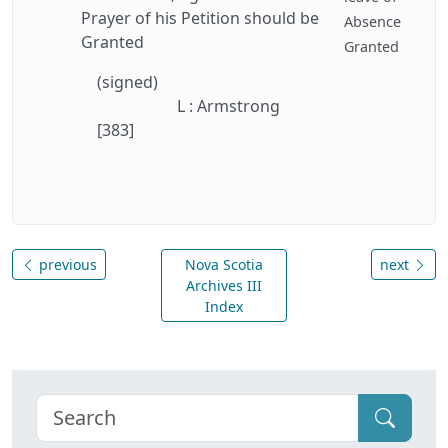
Prayer of his Petition should be
Absence
Granted
Granted
(signed)
L : Armstrong
[383]
previous
Nova Scotia
next
Archives III
Index