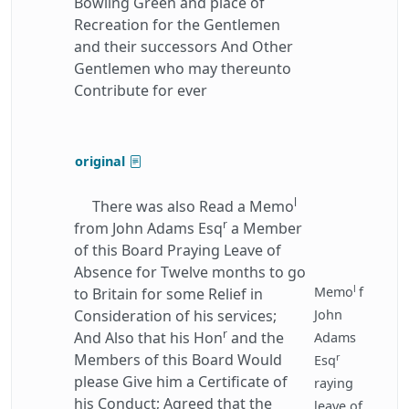
Bowling Green and place of
Recreation for the Gentlemen
and their successors And Other
Gentlemen who may thereunto
Contribute for ever
original
l
There was also Read a Memo
r
from John Adams Esq
a Member
of this Board Praying Leave of
Absence for Twelve months to go
l
Memo
f
to Britain for some Relief in
Consideration of his services;
John
r
And Also that his Hon
and the
Adams
r
Members of this Board Would
Esq
please Give him a Certificate of
raying
his Conduct; Agreed that the
leave of