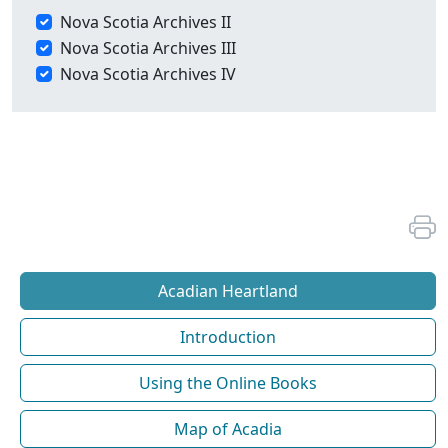
Nova Scotia Archives II
Nova Scotia Archives III
Nova Scotia Archives IV
Acadian Heartland
Introduction
Using the Online Books
Map of Acadia