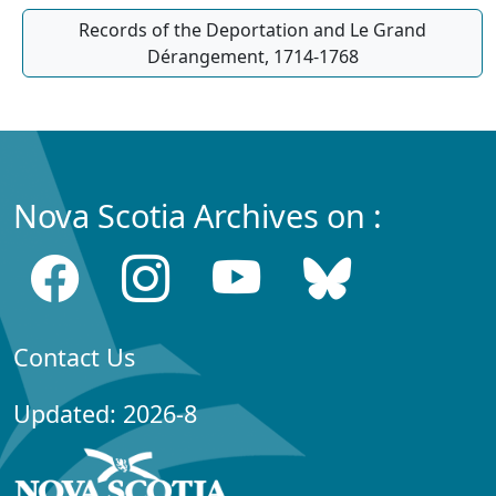
Records of the Deportation and Le Grand
Dérangement, 1714-1768
Nova Scotia Archives on :
Contact Us
Updated: 2026-8