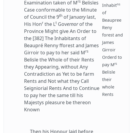
rs
Examination taken of M
Belisles
ns
Inhabit
Case conformable to the Minute
of
th
of Council the 9
of Jan
uary
last,
Beaupree
r
t
His Hon
the L
Gov
ernor
of the
Reny
Province Might give An Order to
forest and
the [382] The Inhabitants of
James
Beaupré Renny fforest and James
Girroir
rs
Girroir to pay to her said M
Orderd to
Belisle the Whole of their Rents
rs
pay M
they Appearing, without Any
Belisle
Contradiction as Yet to be farm
their
Rents and Not what they Call
whole
Seigniorial Rents And to Continue
Rents
to pay her the same till his
Majestys pleasure be thereon
Known
Then his Honour laid before