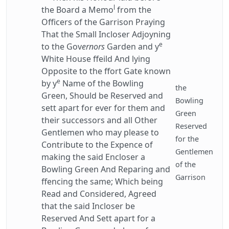
l
the Board a Memo
from the
Officers of the Garrison Praying
That the Small Incloser Adjoyning
e
to the Gov
ernors
Garden and y
White House ffeild And lying
Opposite to the ffort Gate known
e
by y
Name of the Bowling
the
Green, Should be Reserved and
Bowling
sett apart for ever for them and
Green
their successors and all Other
Reserved
Gentlemen who may please to
for the
Contribute to the Expence of
Gentlemen
making the said Encloser a
of the
Bowling Green And Reparing and
Garrison
ffencing the same; Which being
Read and Considered, Agreed
that the said Incloser be
Reserved And Sett apart for a