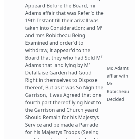
Appeard Before the Board, mr
Adams affair that was Refer'd the
19th Instant till their arivall was
r
taken into ConsideratIon; and M
and mrs Robicheau Being
Examined and order'd to
withdraw, it appear'd to the
r
Board that they who had Sold M
r
Adams that land lying by M
Mr. Adams
Defallaise Garden had Good
affiar with
Right in themselves to Dispose
Mr.
thereof, But as it was So Nigh the
Robicheau
Garrison, it was Agreed that one
Decided
fourth part thereof lying Next to
the Garrison and Church yeard
Should Remain for his Majestys
Service and be made a Parrade
for his Majestys Troops (Seeing