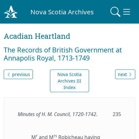
Nova Scotia Archives
Acadian Heartland
The Records of British Government at
Annapolis Royal, 1713-1749
previous
Nova Scotia
next
Archives III
Index
Minutes of H. M. Council, 1720-1742
.
235
r
rs
M
and M
Robicheau having