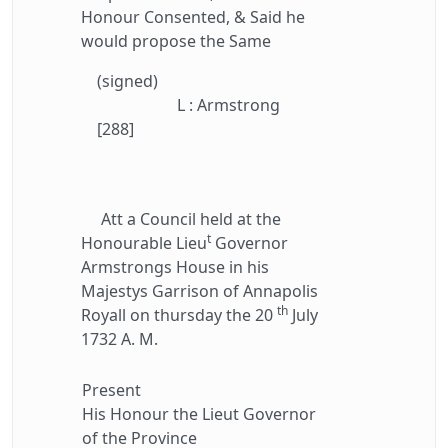
Honour Consented, & Said he
would propose the Same
(signed)
L : Armstrong
[288]
Att a Council held at the
t
Honourable Lieu
Governor
Armstrongs House in his
Majestys Garrison of Annapolis
th
Royall on thursday the 20
July
1732 A. M.
Present
His Honour the Lieut Governor
of the Province