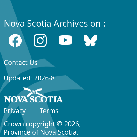
Nova Scotia Archives on :
Contact Us
Updated: 2026-8
Privacy
Terms
Crown copyright © 2026,
Province of Nova Scotia.