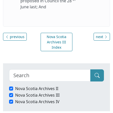
proposed in Council the 28
June last; And
previous
Nova Scotia
next
Archives III
Index
Nova Scotia Archives II
Nova Scotia Archives III
Nova Scotia Archives IV