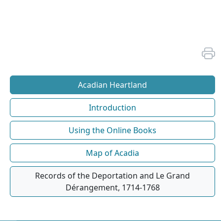
Acadian Heartland
Introduction
Using the Online Books
Map of Acadia
Records of the Deportation and Le Grand
Dérangement, 1714-1768