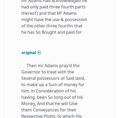
mr Adams had acknowledged he
had only paid three fourth parts
r
thereof) and that M
Adams
might have the use & possession
of the other three fourths that
he has So Bought and paid for
original
Then mr Adams pray'd the
Governor to treat with the
Several possessors of Said land,
to make up a Sum of money for
him, in Consideration of his
having, been So long out of his
Money, And that he will Give
them Conveyances for their
Respective Plotts, to which His