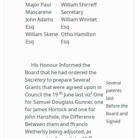
Major Paul
William Shirreff
Mascarene
Secretary
John Adams
William Winniet
Esq
Esq
William Skene
Otho Hamilton
Esq
Esq
His Honour Informed the
Board that he had ordered the
Sec
retary
to prepare Several
Several
Grants that were agreed upon in
patents
th
t
Council the 19
June last viz
One
laid
for Samuel Douglass Gunner, one
Before the
for James Horlock and one for
Board and
John Hanshole, the Difference
Signed
Between them and ffrancis
Wetherby being adjusted, as
th