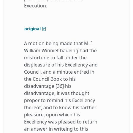
Execution.
original
.r
A motion being made that M.
William Winniet haueing had the
misfortune to fall under the
displeasure of his Excellency and
Council, and a minute entred in
the Council Book to his
disadvantage [36] his
disadvantage, it was thought
proper to remind his Excellency
thereof, and to know his farther
pleasure, upon which his
Excellency was pleased to return
an answer in writeing to this