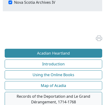
Nova Scotia Archives IV
Acadian Heartland
Introduction
Using the Online Books
Map of Acadia
Records of the Deportation and Le Grand
Dérangement, 1714-1768