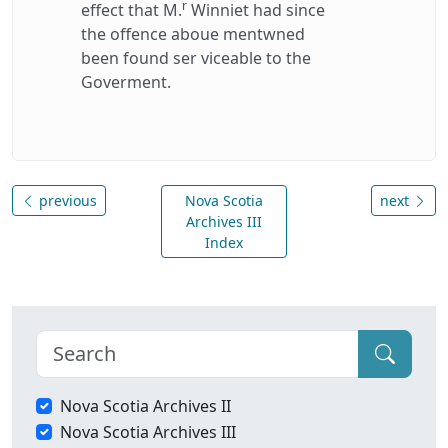
r
effect that M.
Winniet had since
the offence aboue mentwned
been found ser viceable to the
Goverment.
previous
Nova Scotia
next
Archives III
Index
Nova Scotia Archives II
Nova Scotia Archives III