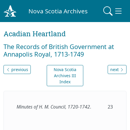
Nova Scotia Archives
Acadian Heartland
The Records of British Government at
Annapolis Royal, 1713-1749
previous
Nova Scotia
next
Archives III
Index
Minutes of H. M. Council, 1720-1742
.
23