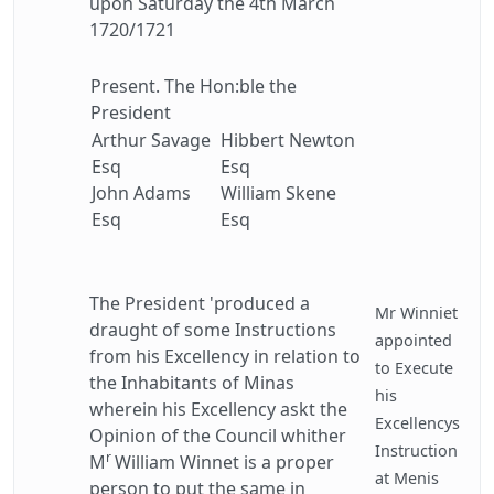
upon Saturday the 4th March
1720/1721
Present. The Hon:ble the
President
Arthur Savage
Hibbert Newton
Esq
Esq
John Adams
William Skene
Esq
Esq
The President 'produced a
Mr Winniet
draught of some Instructions
appointed
from his Excellency in relation to
to Execute
the Inhabitants of Minas
his
wherein his Excellency askt the
Excellencys
Opinion of the Council whither
Instruction
r
M
William Winnet is a proper
at Menis
person to put the same in