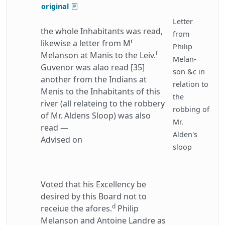
original
Letter
the whole Inhabitants was read,
from
r
likewise a letter from M
Philip
t
Melanson at Manis to the Leiv.
Melan-
Guvenor was alao read [35]
son &c in
another from the Indians at
relation to
Menis to the Inhabitants of this
the
river (all relateing to the robbery
robbing of
of Mr. Aldens Sloop) was also
Mr.
read —
Alden's
Advised on
sloop
Voted that his Excellency be
desired by this Board not to
d
receiue the afores.
Philip
Melanson and Antoine Landre as