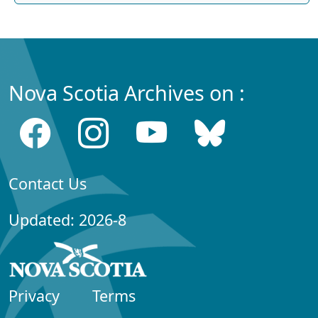
Nova Scotia Archives on :
Contact Us
Updated: 2026-8
Privacy
Terms