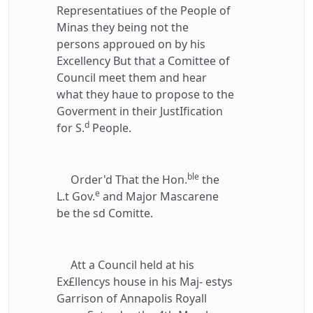
Representatiues of the People of
Minas they being not the
persons approued on by his
Excellency But that a Comittee of
Council meet them and hear
what they haue to propose to the
Goverment in their JustIfication
d
for S.
People.
ble
Order'd That the Hon.
the
e
L.t Gov.
and Major Mascarene
be the sd Comitte.
Att a Council held at his
Ex£llencys house in his Maj- estys
Garrison of Annapolis Royall