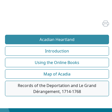
Acadian Heartland
Introduction
Using the Online Books
Map of Acadia
Records of the Deportation and Le Grand
Dérangement, 1714-1768