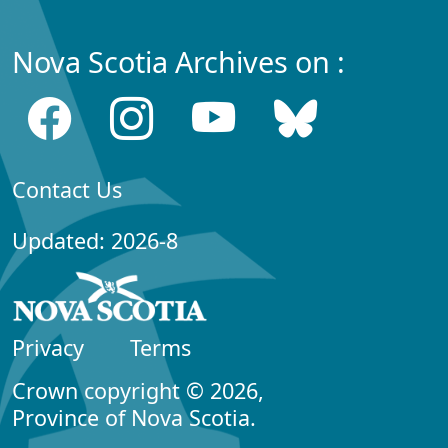
Nova Scotia Archives on :
Contact Us
Updated: 2026-8
Privacy
Terms
Crown copyright © 2026,
Province of Nova Scotia.