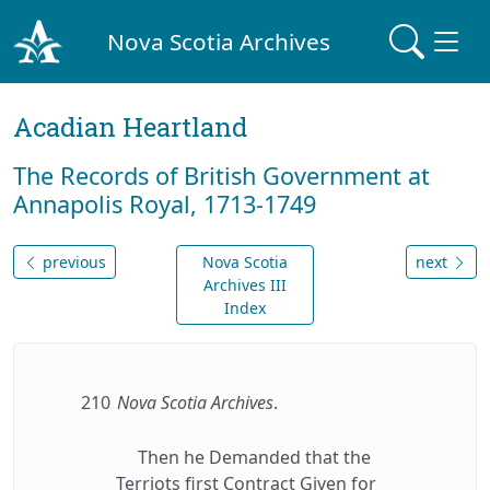
Nova Scotia Archives
Acadian Heartland
The Records of British Government at
Annapolis Royal, 1713-1749
previous
Nova Scotia
next
Archives III
Index
210
Nova Scotia Archives
.
Then he Demanded that the
Terriots first Contract Given for