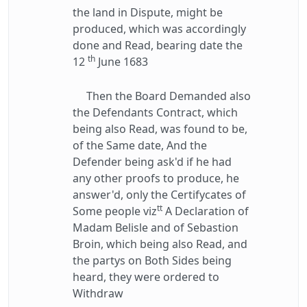
the land in Dispute, might be
produced, which was accordingly
done and Read, bearing date the
th
12
June 1683
Then the Board Demanded also
the Defendants Contract, which
being also Read, was found to be,
of the Same date, And the
Defender being ask'd if he had
any other proofs to produce, he
answer'd, only the Certifycates of
tt
Some people viz
A Declaration of
Madam Belisle and of Sebastion
Broin, which being also Read, and
the partys on Both Sides being
heard, they were ordered to
Withdraw