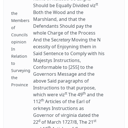
tt
Should be Equally Divided viz
Both the Wood and the
the
Marshland, and that the
Members
Defendants Should pay the
of
whole Charge of the Process
Councils
And the Sec
retary
Moving the N
opinion
ecessity of Enjoyning them in
In
Said Sentence to Comply with his
Relation
Majestys Instructions,
to
Conformable to [255] to the
Surveying
Governors Message and the
the
above Said paragraphs of
Province
Instructions to that purpose,
tt
th
which were viz
The 49
and the
th
112
Articles of the Earl of
orkneys Instructions as
Governor of virginia dated the
d
st
22
of March 1727/8, The 21
th