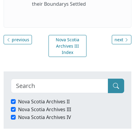
their Boundarys Settled
previous
Nova Scotia
next
Archives III
Index
Nova Scotia Archives II
Nova Scotia Archives III
Nova Scotia Archives IV