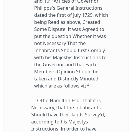
and 10
Articles of Governor
Philipps's General Instructions
dated the first of July 1729, which
being Read as above, Created
Some Dispute. It was Agreed to
put the question Whether it was
not Necessary That the
Inhabitants Should first Comply
with his Majestys Instructions to
the Governor and that Each
Members Opinion Should be
taken and Distinctly Minuted,
tt
which are as follows viz
Otho Hamilton Esq. That it is
Necessary, that the Inhabitants
Should have their lands Survey'd,
according to his Majestys
Instructions, In order to have