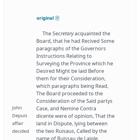
original
The Sec
retary
acquainted the
Board, that he had Recived Some
paragraphs of the Governors
Instructions Relating to
Surveying the Province which he
Desired Might be laid Before
them for their Consideration,
which paragraphs being Read,
The Board proceeded to the
Consideration of the Said partys
John
Case, and Nemine Contra
Depuis
dicente were of opinion, That the
land in Dispute, lying between
affair
the two Ruisaus, Called by the
decided
name of Ruissau de Laigle,