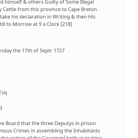
 himself & others Guilty of Some Illegal
 Cattle from this province to Cape Breton
take his declaration in Writing & then His
ill to Morrow at 9 a Clock [218]
day the 17th of Septr 1727
Esq
q
q
 Board that the three Deputys in prison
rmous Crimes in assembling the Inhabitants
t
o the orders of the Governm
both as to time