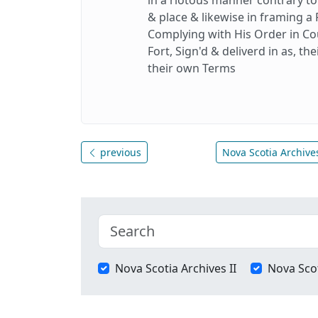
& place & likewise in framing a 
Complying with His Order in Cou
Fort, Sign'd & deliverd in as, th
their own Terms
previous
Nova Scotia Archives
Nova Scotia Archives II
Nova Scot