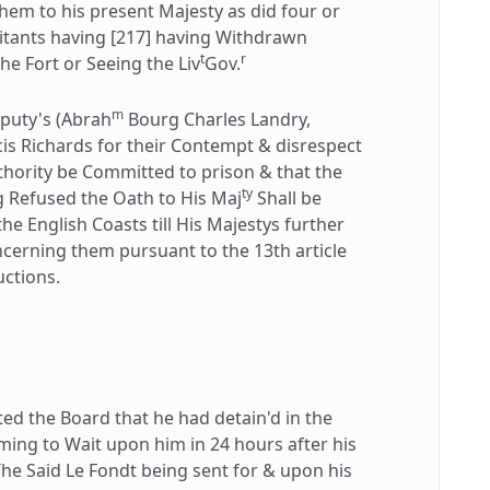
em to his present Majesty as did four or
bitants having [217] having Withdrawn
t
r
e Fort or Seeing the Liv
Gov.
m
puty's (Abrah
Bourg Charles Landry,
is Richards for their Contempt & disrespect
thority be Committed to prison & that the
ty
g Refused the Oath to His Maj
Shall be
e English Coasts till His Majestys further
cerning them pursuant to the 13th article
uctions.
 the Board that he had detain'd in the
ming to Wait upon him in 24 hours after his
The Said Le Fondt being sent for & upon his