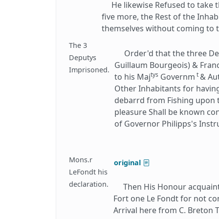
He likewise Refused to take th
five more, the Rest of the Inha
themselves without coming to th
The 3
Order'd that the three De
Deputys
Guillaum Bourgeois) & Franc
Imprisoned.
tys
t
to his Maj
Governm
& Au
Other Inhabitants for havin
debarrd from Fishing upon th
pleasure Shall be known con
of Governor Philipps's Instr
Mons.r
original
LeFondt his
declaration.
Then His Honour acquainted
Fort one Le Fondt for not co
Arrival here from C. Breton 