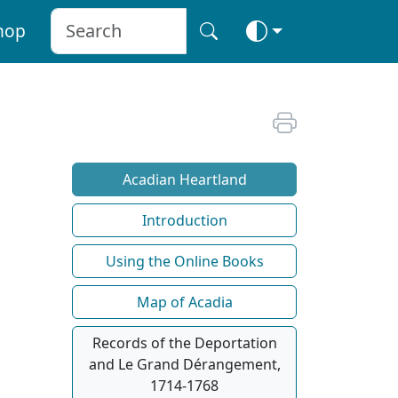
hop
Acadian Heartland
Introduction
Using the Online Books
Map of Acadia
Records of the Deportation
and Le Grand Dérangement,
1714-1768