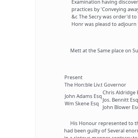
Examination having discoverd
practices by 'Conveying away
&c The Secry was order'd to 
Honr was pleasd to adjourn t
Mett at the Same place on Sun
Present
The Hon:ble Liv.t Governor
Chris Aldridge 
John Adams Esq
Jos. Bennitt Es
Wm Skene Esq
John Blower Es
His Honour represented to the
had been guilty of Several eno
in a riotous manner contrary t