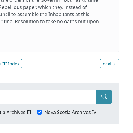
Rebellious paper, which they, instead of
ncil to assemble the Inhabitants at this
eir final Resolution to take no oaths but upon
 III Index
next
ia Archives III
Nova Scotia Archives IV