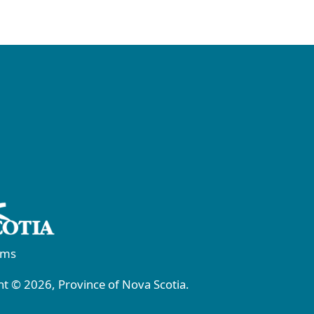
rms
t © 2026, Province of Nova Scotia.