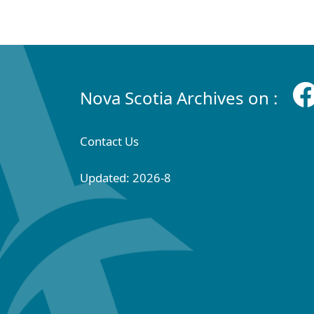
Nova Scotia Archives on :
Contact Us
Updated: 2026-8