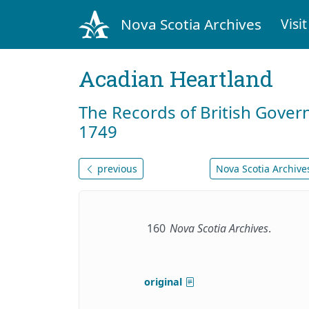
Nova Scotia Archives
Visit
Acadian Heartland
The Records of British Gover
1749
previous
Nova Scotia Archives
160
Nova Scotia Archives
.
original