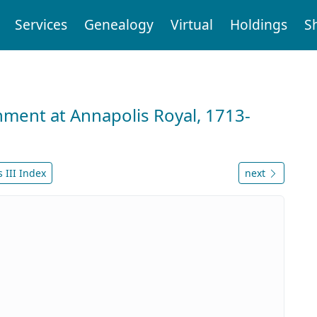
Services
Genealogy
Virtual
Holdings
S
nment at Annapolis Royal, 1713-
 III Index
next