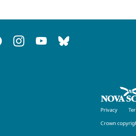
Privacy
Te
Crown copyrigh