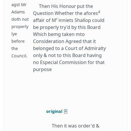
agst Mr
Then His Hon
our
put the
Adams
d
Question Whether the afores
doth not
r
affair of M
inniets Shallop could
properly
be properly try'd by this Board
lye
Which bemg taken mto
Consideration Agreed that it
before
belonged to a Court of Admiralty
the
only & not to this Board having
Council.
no Especial Commission for that
purpose
original
Then it was order'd &