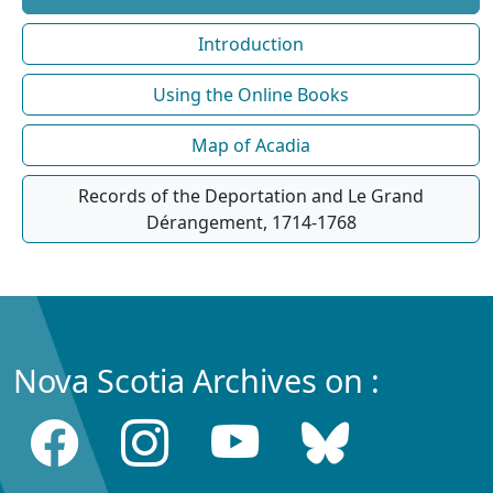
Introduction
Using the Online Books
Map of Acadia
Records of the Deportation and Le Grand
Dérangement, 1714-1768
Nova Scotia Archives on :