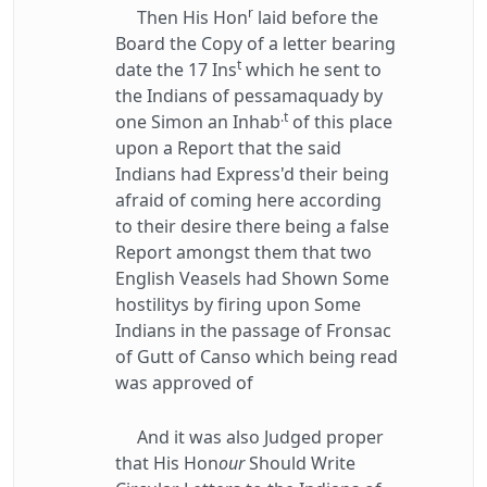
r
Then His Hon
laid before the
Board the Copy of a letter bearing
t
date the 17 Ins
which he sent to
the Indians of pessamaquady by
.t
one Simon an Inhab
of this place
upon a Report that the said
Indians had Express'd their being
afraid of coming here according
to their desire there being a false
Report amongst them that two
English Veasels had Shown Some
hostilitys by firing upon Some
Indians in the passage of Fronsac
of Gutt of Canso which being read
was approved of
And it was also Judged proper
that His Hon
our
Should Write