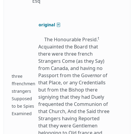
Esq
original
t
The Honourable Presid.
Acquainted the Board that
there were three french
Strangers Come (as they Say)
from Canada, and having no
Passport from the Gov
ernor
of
three
that Place, or any Credentialls
ffrenchmen
but from the Bishop there
strangers
signiying that they had Duely
Supposed
frequented the Communion of
to be Spies
that Church, And the Said three
Examined
Strangers having Reported
that they were Gentlemen
belonging to Old france and