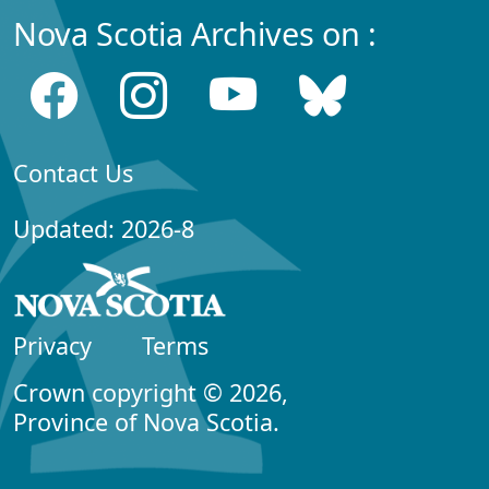
Nova Scotia Archives on :
Contact Us
Updated: 2026-8
Privacy
Terms
Crown copyright © 2026,
Province of Nova Scotia.