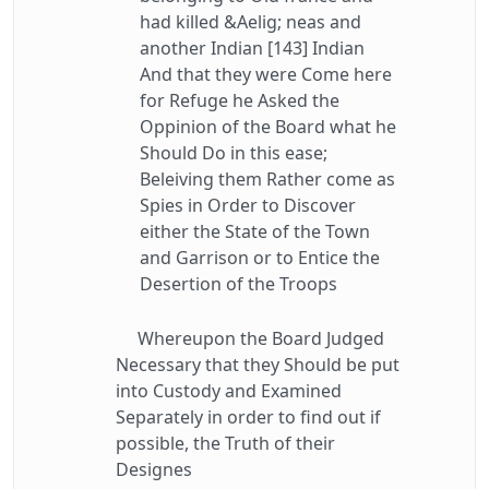
had killed &Aelig; neas and
another Indian [143] Indian
And that they were Come here
for Refuge he Asked the
Oppinion of the Board what he
Should Do in this ease;
Beleiving them Rather come as
Spies in Order to Discover
either the State of the Town
and Garrison or to Entice the
Desertion of the Troops
Whereupon the Board Judged
Necessary that they Should be put
into Custody and Examined
Separately in order to find out if
possible, the Truth of their
Designes