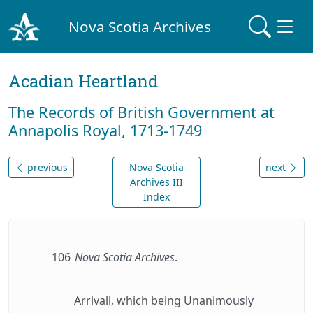
Nova Scotia Archives
Acadian Heartland
The Records of British Government at
Annapolis Royal, 1713-1749
previous
Nova Scotia
next
Archives III
Index
106
Nova Scotia Archives
.
Arrivall, which being Unanimously