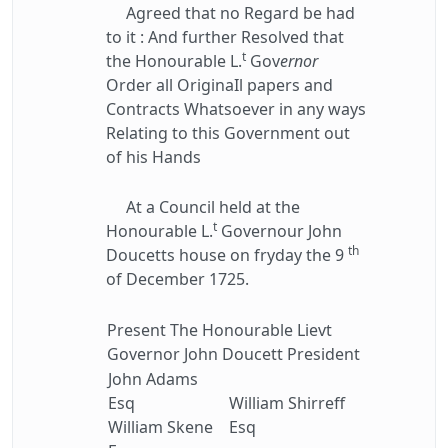
Agreed that no Regard be had
to it : And further Resolved that
t
the Honourable L.
Gov
ernor
Order all OriginaIl papers and
Contracts Whatsoever in any ways
Relating to this Government out
of his Hands
At a Council held at the
t
Honourable L.
Governour John
th
Doucetts house on fryday the 9
of December 1725.
Present The Honourable Lievt
Governor John Doucett President
John Adams
Esq
William Shirreff
William Skene
Esq