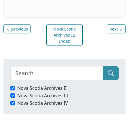
previous
Nova Scotia
next
Archives III
Index
Nova Scotia Archives II
Nova Scotia Archives III
Nova Scotia Archives IV