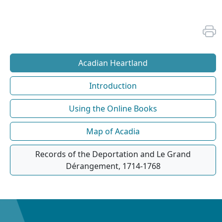
Acadian Heartland
Introduction
Using the Online Books
Map of Acadia
Records of the Deportation and Le Grand
Dérangement, 1714-1768