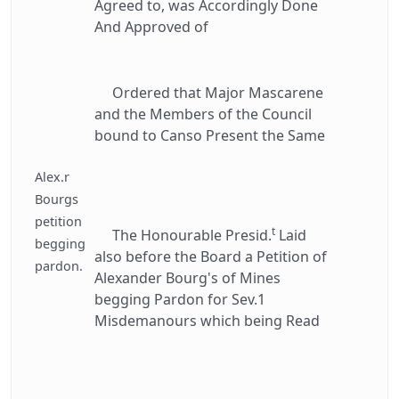
Agreed to, was Accordingly Done
And Approved of
Ordered that Major Mascarene
and the Members of the Council
bound to Canso Present the Same
Alex.r
Bourgs
petition
t
The Honourable Presid.
Laid
begging
also before the Board a Petition of
pardon.
Alexander Bourg's of Mines
begging Pardon for Sev.1
Misdemanours which being Read