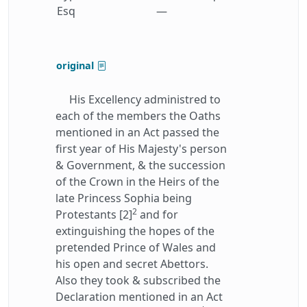
Esq
—
original
His Excellency administred to
each of the members the Oaths
mentioned in an Act passed the
first year of His Majesty's person
& Government, & the succession
of the Crown in the Heirs of the
late Princess Sophia being
2
Protestants [2]
and for
extinguishing the hopes of the
pretended Prince of Wales and
his open and secret Abettors.
Also they took & subscribed the
Declaration mentioned in an Act