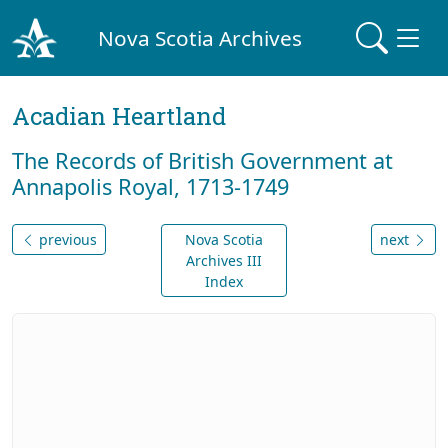
Nova Scotia Archives
Acadian Heartland
The Records of British Government at
Annapolis Royal, 1713-1749
previous
Nova Scotia
next
Archives III
Index