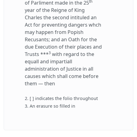
th
of Parliment made in the 25
year of the Reigne of King
Charles the second intituled an
Act for preventing dangers whch
may happen from Popish
Recusants; and an Oath for the
due Execution of their places and
3
Trusts ***
with regard to the
equall and impartiall
administration of Justice in all
causes which shall come before
them — then
2. [ ] indicates the folio throughout
3. An erasure so filled in