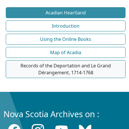
Acadian Heartland
Introduction
Using the Online Books
Map of Acadia
Records of the Deportation and Le Grand
Dérangement, 1714-1768
Nova Scotia Archives on :