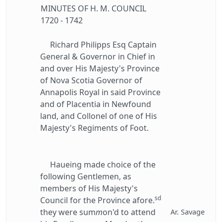
MINUTES OF H. M. COUNCIL
1720 - 1742
Richard Philipps Esq Captain
General & Governor in Chief in
and over His Majesty's Province
of Nova Scotia Governor of
Annapolis Royal in said Province
and of Placentia in Newfound
land, and Collonel of one of His
Majesty's Regiments of Foot.
Haueing made choice of the
following Gentlemen, as
members of His Majesty's
sd
Council for the Province afore.
they were sum
m
on'd to attend
Ar. Savage