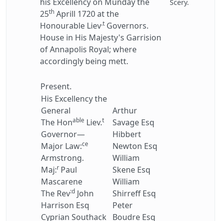
his Excellency on Munday the
Scery.
th
25
Aprill 1720 at the
.t
Honourable Liev
Governors.
House in His Majesty's Garrision
of Annapolis Royal; where
accordingly being mett.
Present.
His Excellency the
General
Arthur
able
t
The Hon
Liev.
Savage Esq
Governor—
Hibbert
ce
Major Law:
Newton Esq
Armstrong.
William
r
Maj:
Paul
Skene Esq
Mascarene
William
:d
The Rev
John
Shirreff Esq
Harrison Esq
Peter
Cyprian Southack
Boudre Esq