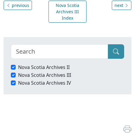
previous
Nova Scotia
next
Archives III
Index
Nova Scotia Archives II
Nova Scotia Archives III
Nova Scotia Archives IV