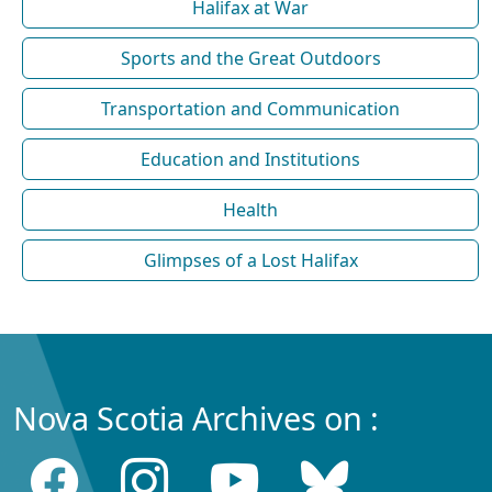
Halifax at War
Sports and the Great Outdoors
Transportation and Communication
Education and Institutions
Health
Glimpses of a Lost Halifax
Nova Scotia Archives on :