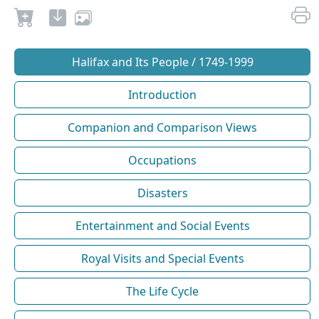
Halifax and Its People / 1749-1999
Introduction
Companion and Comparison Views
Occupations
Disasters
Entertainment and Social Events
Royal Visits and Special Events
The Life Cycle