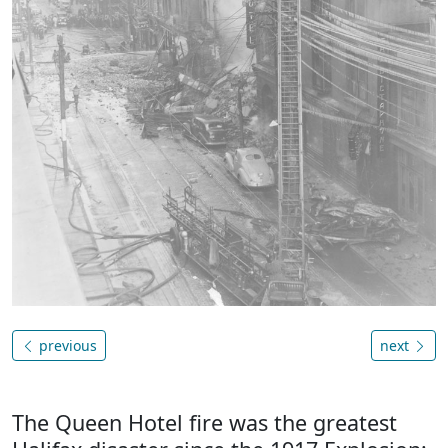
previous
next
The Queen Hotel fire was the greatest