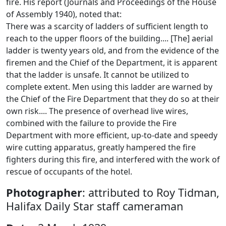
fire. His report (Journals and Proceedings of the House
of Assembly 1940), noted that:
There was a scarcity of ladders of sufficient length to
reach to the upper floors of the building.... [The] aerial
ladder is twenty years old, and from the evidence of the
firemen and the Chief of the Department, it is apparent
that the ladder is unsafe. It cannot be utilized to
complete extent. Men using this ladder are warned by
the Chief of the Fire Department that they do so at their
own risk.... The presence of overhead live wires,
combined with the failure to provide the Fire
Department with more efficient, up-to-date and speedy
wire cutting apparatus, greatly hampered the fire
fighters during this fire, and interfered with the work of
rescue of occupants of the hotel.
Photographer
: attributed to Roy Tidman,
Halifax Daily Star staff cameraman