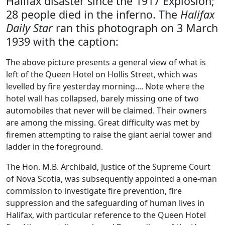
Halifax disaster since the 1917 Explosion;
28 people died in the inferno. The
Halifax
Daily Star
ran this photograph on 3 March
1939 with the caption:
The above picture presents a general view of what is
left of the Queen Hotel on Hollis Street, which was
levelled by fire yesterday morning.... Note where the
hotel wall has collapsed, barely missing one of two
automobiles that never will be claimed. Their owners
are among the missing. Great difficulty was met by
firemen attempting to raise the giant aerial tower and
ladder in the foreground.
The Hon. M.B. Archibald, Justice of the Supreme Court
of Nova Scotia, was subsequently appointed a one-man
commission to investigate fire prevention, fire
suppression and the safeguarding of human lives in
Halifax, with particular reference to the Queen Hotel