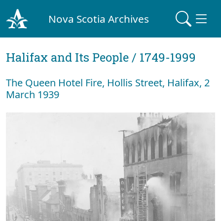
Nova Scotia Archives
Halifax and Its People / 1749-1999
The Queen Hotel Fire, Hollis Street, Halifax, 2
March 1939