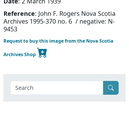
Date
: 2 March 1939
Reference
: John F. Rogers Nova Scotia
Archives 1995-370 no. 6 / negative: N-
9453
Request to buy this image from the Nova Scotia
Archives Shop