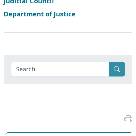
Judicial Council
Department of Justice