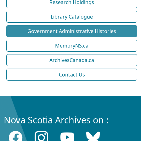
Research Holdings
Library Catalogue
Government Administrative Histories
MemoryNS.ca
ArchivesCanada.ca
Contact Us
Nova Scotia Archives on :