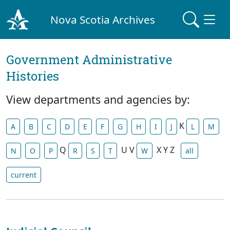
Nova Scotia Archives
Government Administrative
Histories
View departments and agencies by:
K
A
B
C
D
E
F
G
H
I
J
L
M
Q
U
V
X
Y
Z
N
O
P
R
S
T
W
all
current