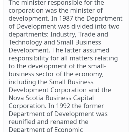
The minister responsible for the
corporation was the minister of
development. In 1987 the Department
of Development was divided into two
departments: Industry, Trade and
Technology and Small Business
Development. The latter assumed
responsibility for all matters relating
to the development of the small-
business sector of the economy,
including the Small Business
Development Corporation and the
Nova Scotia Business Capital
Corporation. In 1992 the former
Department of Development was
reunified and renamed the
Department of Economic