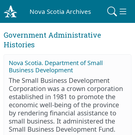
Nova Scotia Archives
Government Administrative
Histories
Nova Scotia. Department of Small
Business Development
The Small Business Development
Corporation was a crown corporation
established in 1981 to promote the
economic well-being of the province
by rendering financial assistance to
small business. It administered the
Small Business Development Fund.