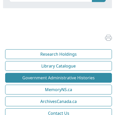
Research Holdings
Library Catalogue
Government Administrative Histories
MemoryNS.ca
ArchivesCanada.ca
Contact Us