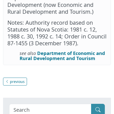
Development (now Economic and
Rural Development and Tourism.)
Notes: Authority record based on
Statutes of Nova Scotia: 1981 c. 12,
1988 c. 30, 1992 c. 14; Order in Council
87-1455 (3 December 1987).
see also
Department of Economic and
Rural Development and Tourism
previous