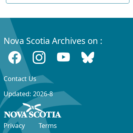
Nova Scotia Archives on :
Contact Us
Updated: 2026-8
Privacy
Terms