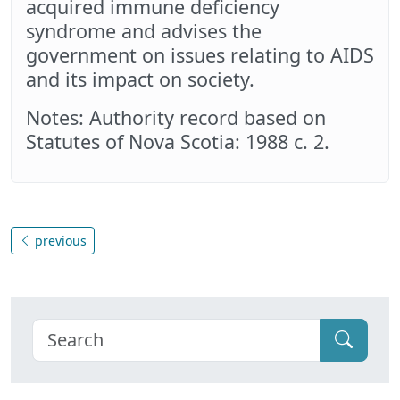
acquired immune deficiency
syndrome and advises the
government on issues relating to AIDS
and its impact on society.
Notes: Authority record based on
Statutes of Nova Scotia: 1988 c. 2.
previous