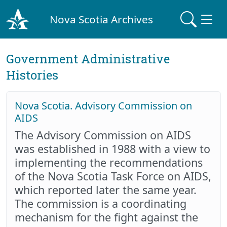
Nova Scotia Archives
Government Administrative
Histories
Nova Scotia. Advisory Commission on
AIDS
The Advisory Commission on AIDS
was established in 1988 with a view to
implementing the recommendations
of the Nova Scotia Task Force on AIDS,
which reported later the same year.
The commission is a coordinating
mechanism for the fight against the