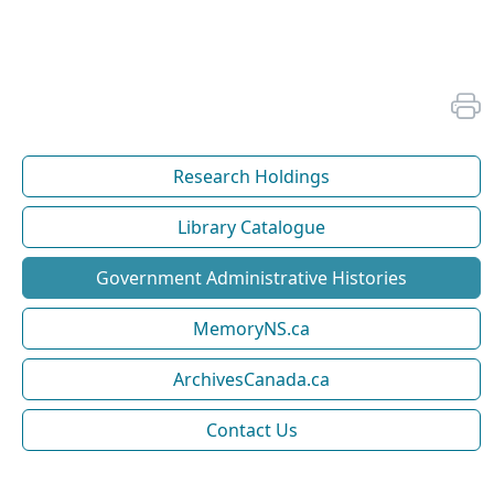
Research Holdings
Library Catalogue
Government Administrative Histories
MemoryNS.ca
ArchivesCanada.ca
Contact Us