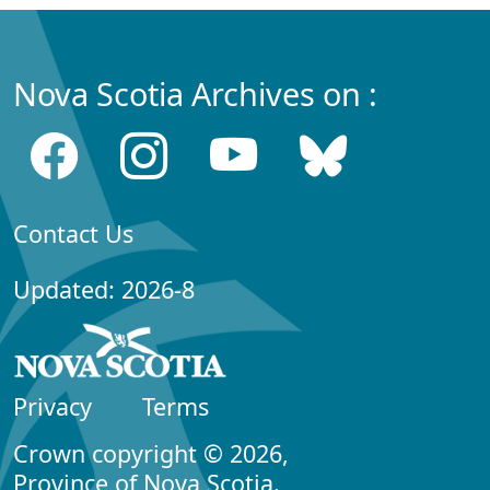
Nova Scotia Archives on :
Contact Us
Updated: 2026-8
Privacy
Terms
Crown copyright © 2026,
Province of Nova Scotia.