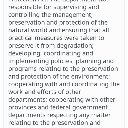
responsible for supervising and
controlling the management,
preservation and protection of the
natural world and ensuring that all
practical measures were taken to
preserve it from degradation;
developing, coordinating and
implementing policies, planning and
programs relating to the preservation
and protection of the environment;
cooperating with and coordinating the
work and efforts of other
departments; cooperating with other
provinces and federal government
departments respecting any matter
relating to the preservation and