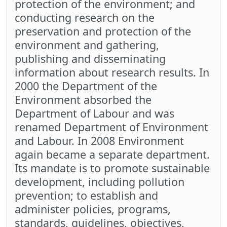
protection of the environment; and
conducting research on the
preservation and protection of the
environment and gathering,
publishing and disseminating
information about research results. In
2000 the Department of the
Environment absorbed the
Department of Labour and was
renamed Department of Environment
and Labour. In 2008 Environment
again became a separate department.
Its mandate is to promote sustainable
development, including pollution
prevention; to establish and
administer policies, programs,
standards, guidelines, objectives,