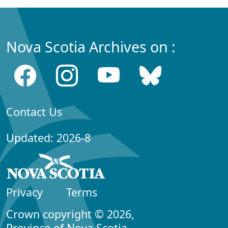
Nova Scotia Archives on :
Contact Us
Updated: 2026-8
Privacy
Terms
Crown copyright © 2026,
Province of Nova Scotia.