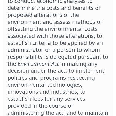
to conduct economic analyses to
determine the costs and benefits of
proposed alterations of the
environment and assess methods of
offsetting the environmental costs
associated with those alterations; to
establish criteria to be applied by an
administrator or a person to whom
responsibility is delegated pursuant to
the
Environment Act
in making any
decision under the act; to implement
policies and programs respecting
environmental technologies,
innovations and industries; to
establish fees for any services
provided in the course of
administering the act; and to maintain