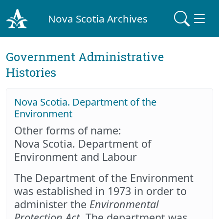
Nova Scotia Archives
Government Administrative
Histories
Nova Scotia. Department of the
Environment
Other forms of name:
Nova Scotia. Department of
Environment and Labour
The Department of the Environment
was established in 1973 in order to
administer the
Environmental
Protection Act
. The department was