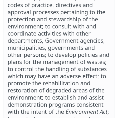
codes of practice, directives and
approval processes pertaining to the
protection and stewardship of the
environment; to consult with and
coordinate activities with other
departments, Government agencies,
municipalities, governments and
other persons; to develop policies and
plans for the management of wastes;
to control the handling of substances
which may have an adverse effect; to
promote the rehabilitation and
restoration of degraded areas of the
environment; to establish and assist
demonstration programs consistent
with the intent of the
Environment Act
;