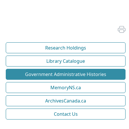
Research Holdings
Library Catalogue
Government Administrative Histories
MemoryNS.ca
ArchivesCanada.ca
Contact Us