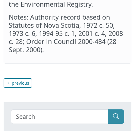
the Environmental Registry.
Notes: Authority record based on
Statutes of Nova Scotia, 1972 c. 50,
1973 c. 6, 1994-95 c. 1, 2001 c. 4, 2008
c. 28; Order in Council 2000-484 (28
Sept. 2000).
previous