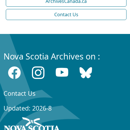
ArchivesCanada.ca
Contact Us
Nova Scotia Archives on :
Contact Us
Updated: 2026-8