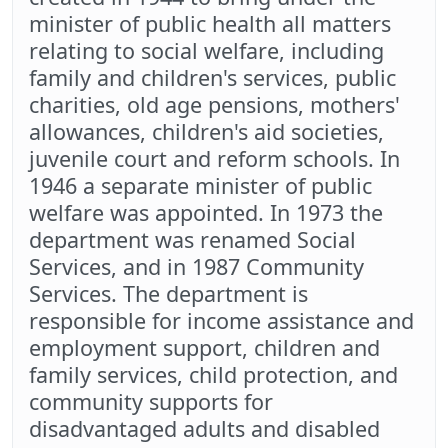
minister of public health all matters
relating to social welfare, including
family and children's services, public
charities, old age pensions, mothers'
allowances, children's aid societies,
juvenile court and reform schools. In
1946 a separate minister of public
welfare was appointed. In 1973 the
department was renamed Social
Services, and in 1987 Community
Services. The department is
responsible for income assistance and
employment support, children and
family services, child protection, and
community supports for
disadvantaged adults and disabled