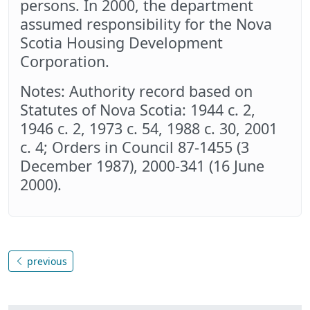
persons. In 2000, the department
assumed responsibility for the Nova
Scotia Housing Development
Corporation.
Notes: Authority record based on
Statutes of Nova Scotia: 1944 c. 2,
1946 c. 2, 1973 c. 54, 1988 c. 30, 2001
c. 4; Orders in Council 87-1455 (3
December 1987), 2000-341 (16 June
2000).
previous