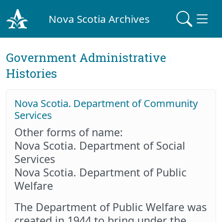
Nova Scotia Archives
Government Administrative
Histories
Nova Scotia. Department of Community
Services
Other forms of name:
Nova Scotia. Department of Social
Services
Nova Scotia. Department of Public
Welfare
The Department of Public Welfare was
created in 1944 to bring under the