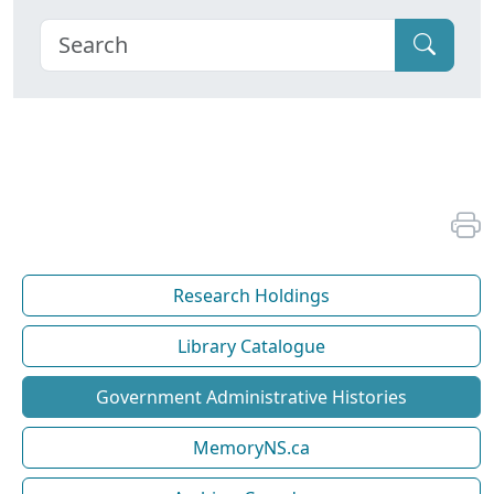
Research Holdings
Library Catalogue
Government Administrative Histories
MemoryNS.ca