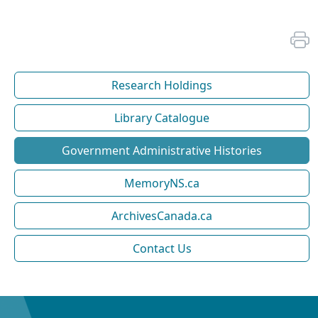
Research Holdings
Library Catalogue
Government Administrative Histories
MemoryNS.ca
ArchivesCanada.ca
Contact Us