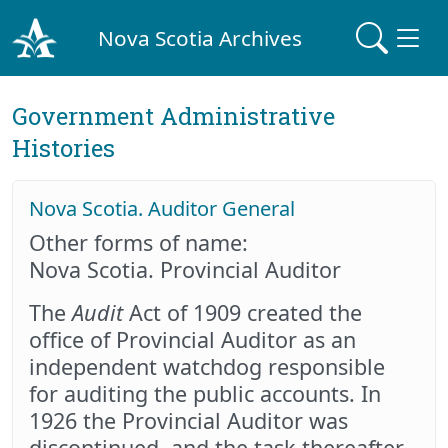
Nova Scotia Archives
Government Administrative
Histories
Nova Scotia. Auditor General
Other forms of name:
Nova Scotia. Provincial Auditor
The
Audit
Act of 1909 created the
office of Provincial Auditor as an
independent watchdog responsible
for auditing the public accounts. In
1926 the Provincial Auditor was
discontinued, and the task thereafter