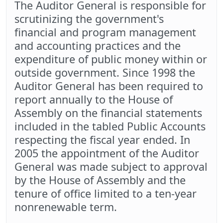
The Auditor General is responsible for
scrutinizing the government's
financial and program management
and accounting practices and the
expenditure of public money within or
outside government. Since 1998 the
Auditor General has been required to
report annually to the House of
Assembly on the financial statements
included in the tabled Public Accounts
respecting the fiscal year ended. In
2005 the appointment of the Auditor
General was made subject to approval
by the House of Assembly and the
tenure of office limited to a ten-year
nonrenewable term.