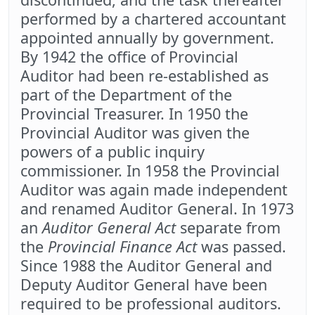
performed by a chartered accountant
appointed annually by government.
By 1942 the office of Provincial
Auditor had been re-established as
part of the Department of the
Provincial Treasurer. In 1950 the
Provincial Auditor was given the
powers of a public inquiry
commissioner. In 1958 the Provincial
Auditor was again made independent
and renamed Auditor General. In 1973
an
Auditor General Act
separate from
the
Provincial Finance Act
was passed.
Since 1988 the Auditor General and
Deputy Auditor General have been
required to be professional auditors.