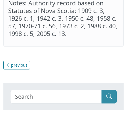
Notes: Authority record based on
Statutes of Nova Scotia: 1909 c. 3,
1926 c. 1, 1942 c. 3, 1950 c. 48, 1958 c.
57, 1970-71 c. 56, 1973 c. 2, 1988 c. 40,
1998 c. 5, 2005 c. 13.
previous