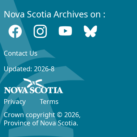
Nova Scotia Archives on :
Contact Us
Updated: 2026-8
Privacy
Terms
Crown copyright © 2026,
Province of Nova Scotia.