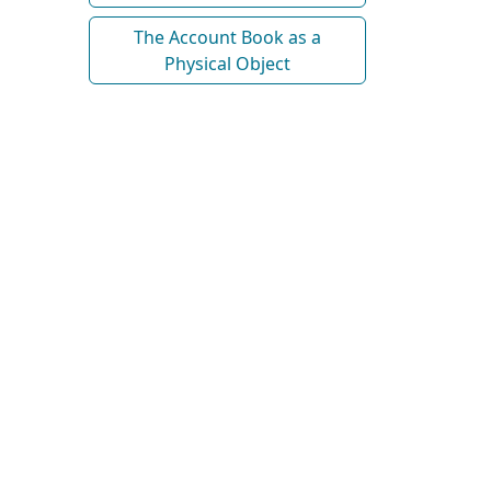
The Account Book as a
Physical Object