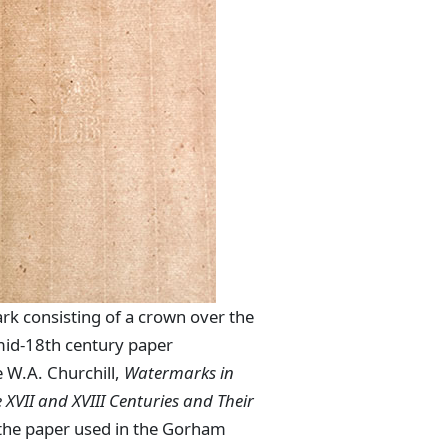
rk consisting of a crown over the
 mid-18th century paper
 W.A. Churchill,
Watermarks in
 XVII and XVIII Centuries and Their
the paper used in the Gorham