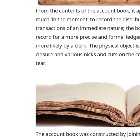
From the contents of the account book, it 
much 'in the moment' to record the distribu
transactions of an immediate nature; the b
record for a more precise and formal ledge
more likely by a clerk. The physical object 
closure and various nicks and cuts on the c
tear.
The account book was constructed by joinin