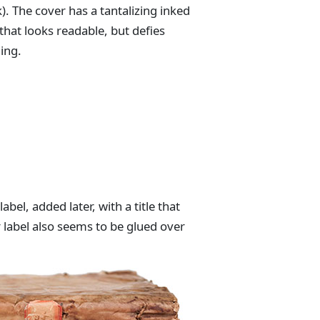
k). The cover has a tantalizing inked
e that looks readable, but defies
ing.
bel, added later, with a title that
r label also seems to be glued over