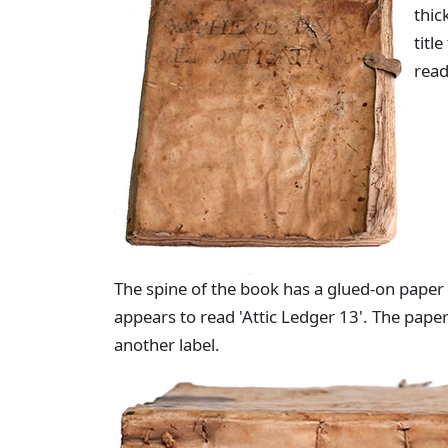
thic
titl
read
The spine of the book has a glued-on paper la
appears to read 'Attic Ledger 13'. The pape
another label.