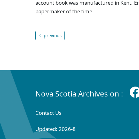
account book was manufactured in Kent, E
papermaker of the time.
previous
Nova Scotia Archives on :
Contact Us
Updated: 2026-8