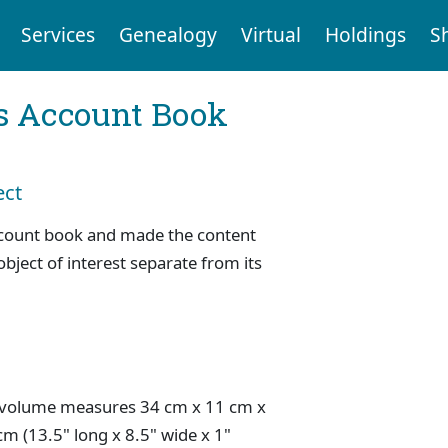
Services
Genealogy
Virtual
Holdings
S
s Account Book
ect
ccount book and made the content
object of interest separate from its
 volume measures 34 cm x 11 cm x
cm (13.5" long x 8.5" wide x 1"