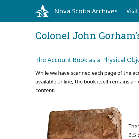
Nova Scotia Archives
Visit
Colonel John Gorham’
The Account Book as a Physical Obj
While we have scanned each page of the a
available online, the book itself remains an 
content.
The
2.5 