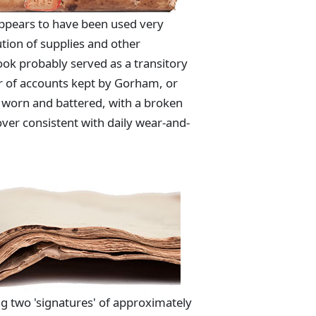
appears to have been used very
tion of supplies and other
ook probably served as a transitory
r of accounts kept by Gorham, or
is worn and battered, with a broken
over consistent with daily wear-and-
g two 'signatures' of approximately