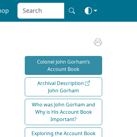
hop
Colonel John Gorham’s
Account Book
Archival Description
John Gorham
Who was John Gorham and
Why is His Account Book
Important?
Exploring the Account Book