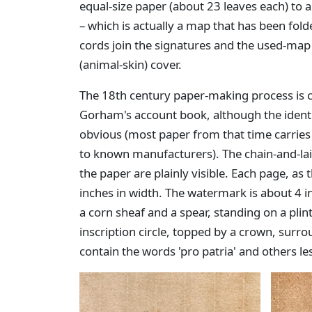
equal-size paper (about 23 leaves each) to 
– which is actually a map that has been fol
cords join the signatures and the used-ma
(animal-skin) cover.
The 18th century paper-making process is cl
Gorham's account book, although the identi
obvious (most paper from that time carrie
to known manufacturers). The chain-and-la
the paper are plainly visible. Each page, as 
inches in width. The watermark is about 4 i
a corn sheaf and a spear, standing on a plin
inscription circle, topped by a crown, surrou
contain the words 'pro patria' and others les