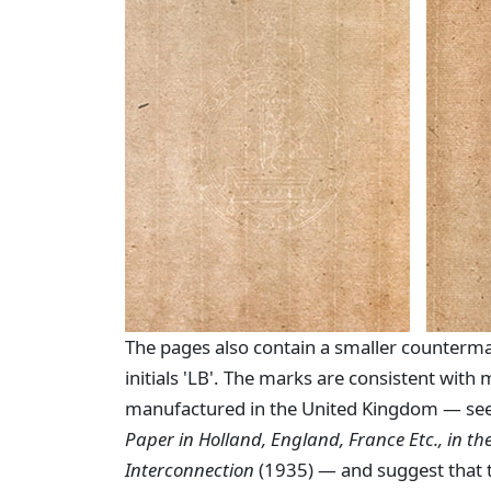
The pages also contain a smaller counterma
initials 'LB'. The marks are consistent with
manufactured in the United Kingdom — see
Paper in Holland, England, France Etc., in the
Interconnection
(1935) — and suggest that 