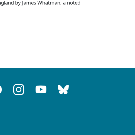
ngland by James Whatman, a noted