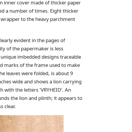
an inner cover made of thicker paper
ded a number of times. Eight thicker
p wrapper to the heavy parchment
early evident in the pages of
ty of the papermaker is less
s unique imbedded designs traceable
id marks of the frame used to make
the leaves were folded, is about 9
nches wide and shows a lion carrying
th with the letters 'VRYHEID'. An
nds the lion and plinth; it appears to
s clear.