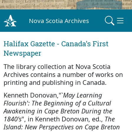
Nova Scotia Archives
Halifax Gazette - Canada's First
Newspaper
The library collection at Nova Scotia
Archives contains a number of works on
printing and publishing in Canada.
Kenneth Donovan,"`
May Learning
Flourish': The Beginning of a Cultural
Awakening in Cape Breton During the
1840's
", in Kenneth Donovan, ed.,
The
Island: New Perspectives on Cape Breton