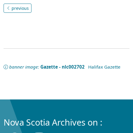
previous
banner image:
Gazette - nlc002702
Halifax Gazette
Nova Scotia Archives on :