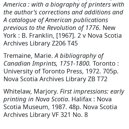
America : with a biography of printers with
the author's corrections and additions and
A catalogue of American publications
previous to the Revolution of 1776
. New
York : B. Franklin, [1967]. 2 v Nova Scotia
Archives Library Z206 T45
Tremaine, Marie.
A bibliography of
Canadian Imprints, 1751-1800.
Toronto :
University of Toronto Press, 1972. 705p.
Nova Scotia Archives Library ZB T72
Whitelaw, Marjory.
First impressions: early
printing in Nova Scotia
. Halifax : Nova
Scotia Museum, 1987. 48p. Nova Scotia
Archives Library VF 321 No. 8