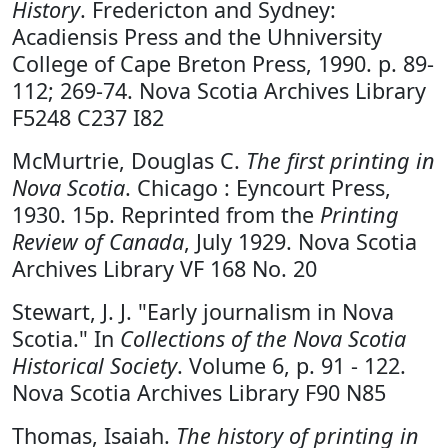
History
. Fredericton and Sydney:
Acadiensis Press and the Uhniversity
College of Cape Breton Press, 1990. p. 89-
112; 269-74. Nova Scotia Archives Library
F5248 C237 I82
McMurtrie, Douglas C.
The first printing in
Nova Scotia
. Chicago : Eyncourt Press,
1930. 15p. Reprinted from the
Printing
Review of Canada
, July 1929. Nova Scotia
Archives Library VF 168 No. 20
Stewart, J. J. "Early journalism in Nova
Scotia." In
Collections of the Nova Scotia
Historical Society
. Volume 6, p. 91 - 122.
Nova Scotia Archives Library F90 N85
Thomas, Isaiah.
The history of printing in