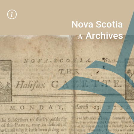
Nova Scotia
Archives