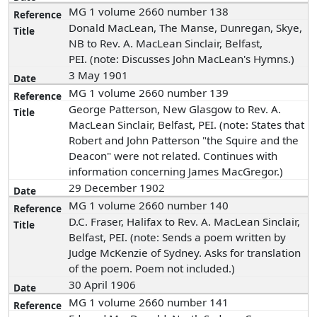
MG 1 volume 2660 number 138
Donald MacLean, The Manse, Dunregan, Skye,
NB to Rev. A. MacLean Sinclair, Belfast,
PEI. (note: Discusses John MacLean's Hymns.)
3 May 1901
MG 1 volume 2660 number 139
George Patterson, New Glasgow to Rev. A.
MacLean Sinclair, Belfast, PEI. (note: States that
Robert and John Patterson "the Squire and the
Deacon" were not related. Continues with
information concerning James MacGregor.)
29 December 1902
MG 1 volume 2660 number 140
D.C. Fraser, Halifax to Rev. A. MacLean Sinclair,
Belfast, PEI. (note: Sends a poem written by
Judge McKenzie of Sydney. Asks for translation
of the poem. Poem not included.)
30 April 1906
MG 1 volume 2660 number 141