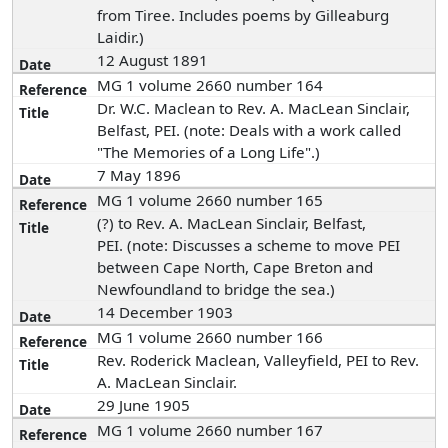
from Tiree. Includes poems by Gilleaburg
Laidir.)
12 August 1891
MG 1 volume 2660 number 164
Dr. W.C. Maclean to Rev. A. MacLean Sinclair,
Belfast, PEI. (note: Deals with a work called
"The Memories of a Long Life".)
7 May 1896
MG 1 volume 2660 number 165
(?) to Rev. A. MacLean Sinclair, Belfast,
PEI. (note: Discusses a scheme to move PEI
between Cape North, Cape Breton and
Newfoundland to bridge the sea.)
14 December 1903
MG 1 volume 2660 number 166
Rev. Roderick Maclean, Valleyfield, PEI to Rev.
A. MacLean Sinclair.
29 June 1905
MG 1 volume 2660 number 167