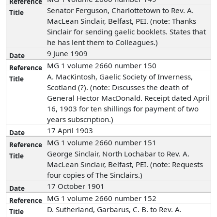
Senator Ferguson, Charlottetown to Rev. A.
MacLean Sinclair, Belfast, PEI. (note: Thanks
Sinclair for sending gaelic booklets. States that
he has lent them to Colleagues.)
9 June 1909
MG 1 volume 2660 number 150
A. MacKintosh, Gaelic Society of Inverness,
Scotland (?). (note: Discusses the death of
General Hector MacDonald. Receipt dated April
16, 1903 for ten shillings for payment of two
years subscription.)
17 April 1903
MG 1 volume 2660 number 151
George Sinclair, North Lochabar to Rev. A.
MacLean Sinclair, Belfast, PEI. (note: Requests
four copies of The Sinclairs.)
17 October 1901
MG 1 volume 2660 number 152
D. Sutherland, Garbarus, C. B. to Rev. A.