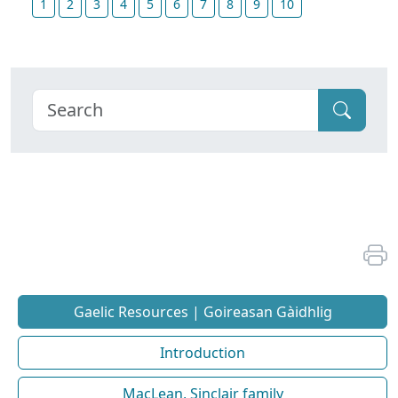
1
2
3
4
5
6
7
8
9
10
Gaelic Resources | Goireasan Gàidhlig
Introduction
MacLean, Sinclair family