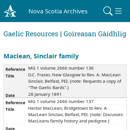
Nova Scotia Archives
Gaelic Resources | Goireasan Gàidhlig
Maclean, Sinclair family
MG 1 volume 2660 number 136
D.C. Fraser, New Glasgow to Rev. A. MacLean
Sinclair, Belfast, PEI. (note: Requests a copy of
"The Gaelic Bards".)
28 January 1891
MG 1 volume 2660 number 137
Hector MacLean, Bridgetown to Rev. A.
MacLean Sinclair, Belfast, PEI. (note: Discusses
MacLeans family history and pedigree.)