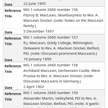
22 June 1905
MG 1 volume 2660 number 156
Fitzroy B. MacLean, Skiveburyness to Rev. A.
MacLean Sinclair. (note: Notes on the MacLean
family.)
5 December 1897
MG 1 volume 2660 number 157
R.J. MacLean, Goldy College, Wilmington,
Delaware to Rev. A. Maclean Sinclair, Belfast,
PEI. (note: Discusses prominent MacLeans.)
16 January 1899
MG 1 volume 2660 number 158
Archibald MacLean, Gerbienzen Castle, West
Prussia to Rev. A. MacLean Sinclair. (note:
Discusses MacLeans in Germany.)
2 April 1902
MG 1 volume 2660 number 159
Alexander Martin, Valleyfield, PEI to Rev. A.
MacLean Sinclair, Belfast, PEI. (note: A gaelic