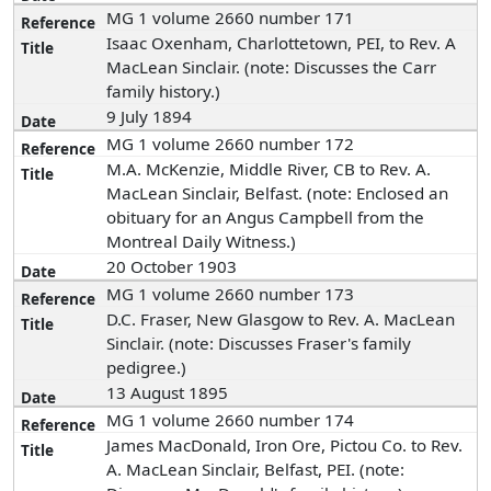
MG 1 volume 2660 number 171
Isaac Oxenham, Charlottetown, PEI, to Rev. A
MacLean Sinclair. (note: Discusses the Carr
family history.)
9 July 1894
MG 1 volume 2660 number 172
M.A. McKenzie, Middle River, CB to Rev. A.
MacLean Sinclair, Belfast. (note: Enclosed an
obituary for an Angus Campbell from the
Montreal Daily Witness.)
20 October 1903
MG 1 volume 2660 number 173
D.C. Fraser, New Glasgow to Rev. A. MacLean
Sinclair. (note: Discusses Fraser's family
pedigree.)
13 August 1895
MG 1 volume 2660 number 174
James MacDonald, Iron Ore, Pictou Co. to Rev.
A. MacLean Sinclair, Belfast, PEI. (note: