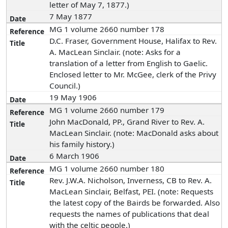
letter of May 7, 1877.)
7 May 1877
MG 1 volume 2660 number 178
D.C. Fraser, Government House, Halifax to Rev.
A. MacLean Sinclair. (note: Asks for a
translation of a letter from English to Gaelic.
Enclosed letter to Mr. McGee, clerk of the Privy
Council.)
19 May 1906
MG 1 volume 2660 number 179
John MacDonald, PP., Grand River to Rev. A.
MacLean Sinclair. (note: MacDonald asks about
his family history.)
6 March 1906
MG 1 volume 2660 number 180
Rev. J.W.A. Nicholson, Inverness, CB to Rev. A.
MacLean Sinclair, Belfast, PEI. (note: Requests
the latest copy of the Bairds be forwarded. Also
requests the names of publications that deal
with the celtic people.)