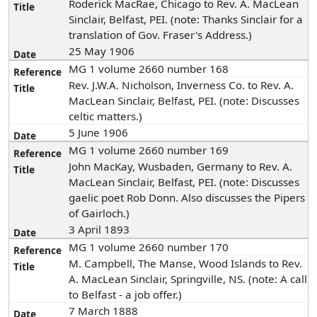
Roderick MacRae, Chicago to Rev. A. MacLean
Sinclair, Belfast, PEI. (note: Thanks Sinclair for a
translation of Gov. Fraser's Address.)
25 May 1906
MG 1 volume 2660 number 168
Rev. J.W.A. Nicholson, Inverness Co. to Rev. A.
MacLean Sinclair, Belfast, PEI. (note: Discusses
celtic matters.)
5 June 1906
MG 1 volume 2660 number 169
John MacKay, Wusbaden, Germany to Rev. A.
MacLean Sinclair, Belfast, PEI. (note: Discusses
gaelic poet Rob Donn. Also discusses the Pipers
of Gairloch.)
3 April 1893
MG 1 volume 2660 number 170
M. Campbell, The Manse, Wood Islands to Rev.
A. MacLean Sinclair, Springville, NS. (note: A call
to Belfast - a job offer.)
7 March 1888