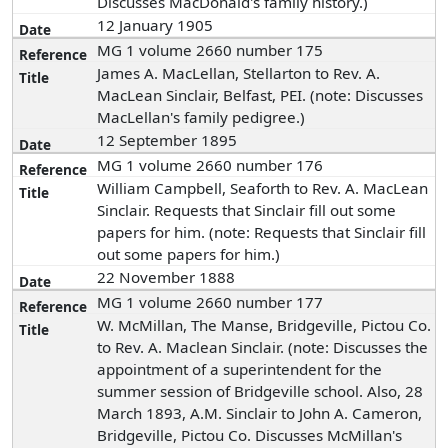
Discusses MacDonald's family history.)
12 January 1905
MG 1 volume 2660 number 175
James A. MacLellan, Stellarton to Rev. A.
MacLean Sinclair, Belfast, PEI. (note: Discusses
MacLellan's family pedigree.)
12 September 1895
MG 1 volume 2660 number 176
William Campbell, Seaforth to Rev. A. MacLean
Sinclair. Requests that Sinclair fill out some
papers for him. (note: Requests that Sinclair fill
out some papers for him.)
22 November 1888
MG 1 volume 2660 number 177
W. McMillan, The Manse, Bridgeville, Pictou Co.
to Rev. A. Maclean Sinclair. (note: Discusses the
appointment of a superintendent for the
summer session of Bridgeville school. Also, 28
March 1893, A.M. Sinclair to John A. Cameron,
Bridgeville, Pictou Co. Discusses McMillan's