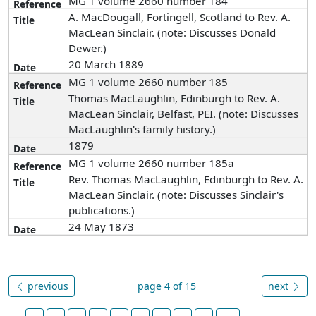
MG 1 volume 2660 number 184
A. MacDougall, Fortingell, Scotland to Rev. A.
MacLean Sinclair. (note: Discusses Donald
Dewer.)
20 March 1889
MG 1 volume 2660 number 185
Thomas MacLaughlin, Edinburgh to Rev. A.
MacLean Sinclair, Belfast, PEI. (note: Discusses
MacLaughlin's family history.)
1879
MG 1 volume 2660 number 185a
Rev. Thomas MacLaughlin, Edinburgh to Rev. A.
MacLean Sinclair. (note: Discusses Sinclair's
publications.)
24 May 1873
previous
page 4 of 15
next