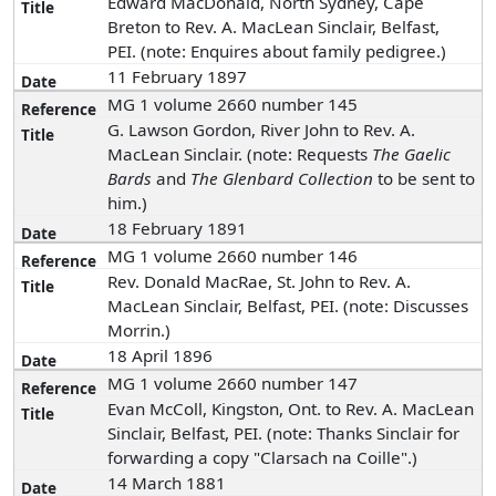
Edward MacDonald, North Sydney, Cape
Breton to Rev. A. MacLean Sinclair, Belfast,
PEI. (note: Enquires about family pedigree.)
11 February 1897
MG 1 volume 2660 number 145
G. Lawson Gordon, River John to Rev. A.
MacLean Sinclair. (note: Requests
The Gaelic
Bards
and
The Glenbard Collection
to be sent to
him.)
18 February 1891
MG 1 volume 2660 number 146
Rev. Donald MacRae, St. John to Rev. A.
MacLean Sinclair, Belfast, PEI. (note: Discusses
Morrin.)
18 April 1896
MG 1 volume 2660 number 147
Evan McColl, Kingston, Ont. to Rev. A. MacLean
Sinclair, Belfast, PEI. (note: Thanks Sinclair for
forwarding a copy "Clarsach na Coille".)
14 March 1881