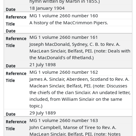
hymn written by Martin in 1855.)
18 January 1904
MG 1 volume 2660 number 160
A history of the MacCrimmon Pipers.
MG 1 volume 2660 number 161
Joseph MacDonald, Sydney, C. B. to Rev. A.
MacLean Sinclair, Belfast, PEI. (note: Deals with
the MacDonald's of Rhetland.)
21 July 1898
MG 1 volume 2660 number 162
James A. Sinclair, Aberdeen, Scotland to Rev. A.
Maclean Sinclair, Belfast, PEI. (note: Discusses
the chiefs of the clan Sinclair. An undated letter,
included, from William Sinclair on the same
topic.)
29 July 1889
MG 1 volume 2660 number 163
John Campbell, Manse of Tiree to Rev. A.
MacLean Sinclair, Belfast, PEI. (note: Notes