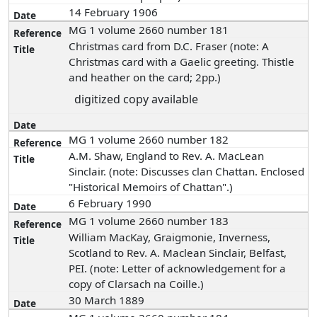
14 February 1906
MG 1 volume 2660 number 181
Christmas card from D.C. Fraser (note: A
Christmas card with a Gaelic greeting. Thistle
and heather on the card; 2pp.)
digitized copy available
MG 1 volume 2660 number 182
A.M. Shaw, England to Rev. A. MacLean
Sinclair. (note: Discusses clan Chattan. Enclosed
"Historical Memoirs of Chattan".)
6 February 1990
MG 1 volume 2660 number 183
William MacKay, Graigmonie, Inverness,
Scotland to Rev. A. Maclean Sinclair, Belfast,
PEI. (note: Letter of acknowledgement for a
copy of Clarsach na Coille.)
30 March 1889