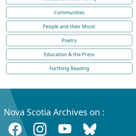
Communities
People and their Music
Poetry
Education & the Press
Furthing Reading
Nova Scotia Archives on :