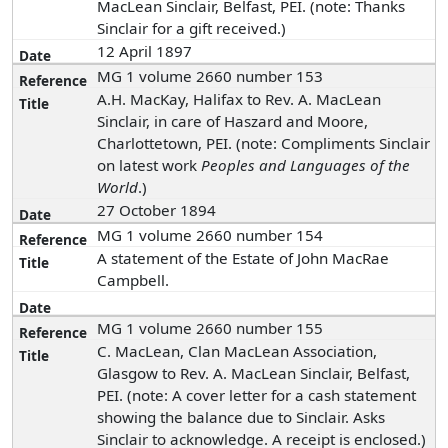
MacLean Sinclair, Belfast, PEI. (note: Thanks
Sinclair for a gift received.)
12 April 1897
MG 1 volume 2660 number 153
A.H. MacKay, Halifax to Rev. A. MacLean
Sinclair, in care of Haszard and Moore,
Charlottetown, PEI. (note: Compliments Sinclair
on latest work
Peoples and Languages of the
World
.)
27 October 1894
MG 1 volume 2660 number 154
A statement of the Estate of John MacRae
Campbell.
MG 1 volume 2660 number 155
C. MacLean, Clan MacLean Association,
Glasgow to Rev. A. MacLean Sinclair, Belfast,
PEI. (note: A cover letter for a cash statement
showing the balance due to Sinclair. Asks
Sinclair to acknowledge. A receipt is enclosed.)