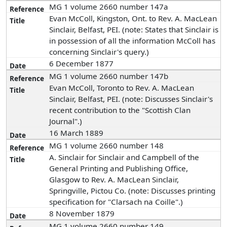
MG 1 volume 2660 number 147a
Evan McColl, Kingston, Ont. to Rev. A. MacLean
Sinclair, Belfast, PEI. (note: States that Sinclair is
in possession of all the information McColl has
concerning Sinclair's query.)
6 December 1877
MG 1 volume 2660 number 147b
Evan McColl, Toronto to Rev. A. MacLean
Sinclair, Belfast, PEI. (note: Discusses Sinclair's
recent contribution to the "Scottish Clan
Journal".)
16 March 1889
MG 1 volume 2660 number 148
A. Sinclair for Sinclair and Campbell of the
General Printing and Publishing Office,
Glasgow to Rev. A. MacLean Sinclair,
Springville, Pictou Co. (note: Discusses printing
specification for "Clarsach na Coille".)
8 November 1879
MG 1 volume 2660 number 149