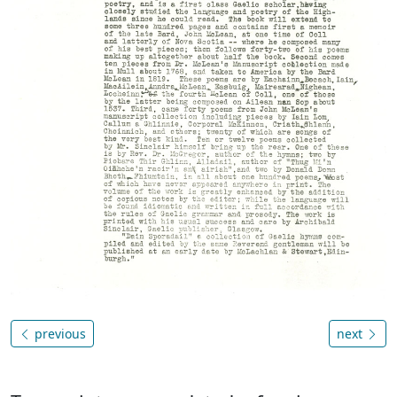
previous
next