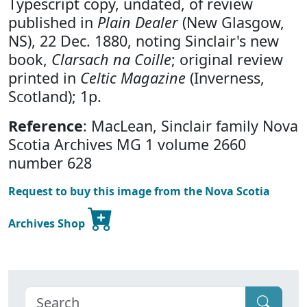
Typescript copy, undated, of review
published in
Plain Dealer
(New Glasgow,
NS), 22 Dec. 1880, noting Sinclair's new
book,
Clarsach na Coille
; original review
printed in
Celtic Magazine
(Inverness,
Scotland); 1p.
Reference
: MacLean, Sinclair family Nova
Scotia Archives MG 1 volume 2660
number 628
Request to buy this image from the Nova Scotia
Archives Shop