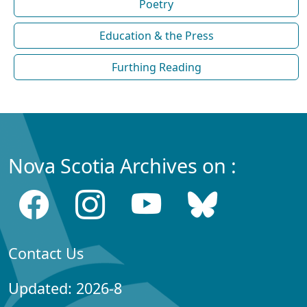
Poetry
Education & the Press
Furthing Reading
Nova Scotia Archives on :
Contact Us
Updated: 2026-8