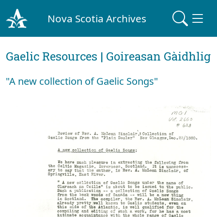
Nova Scotia Archives
Gaelic Resources | Goireasan Gàidhlig
"A new collection of Gaelic Songs"