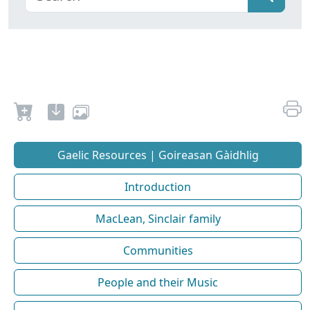
Gaelic Resources | Goireasan Gàidhlig
Introduction
MacLean, Sinclair family
Communities
People and their Music