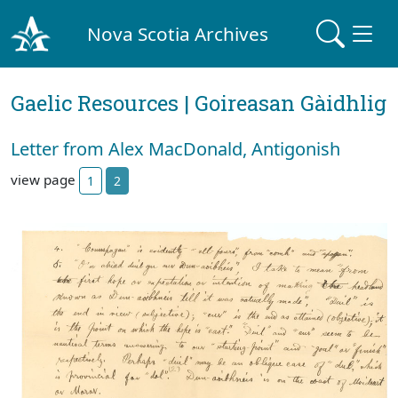
Nova Scotia Archives
Gaelic Resources | Goireasan Gàidhlig
Letter from Alex MacDonald, Antigonish
view page
1
2