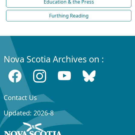
Education & the Press
Furthing Reading
Nova Scotia Archives on :
Contact Us
Updated: 2026-8