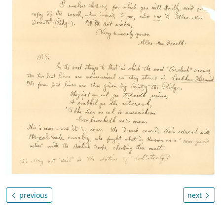
previous
next