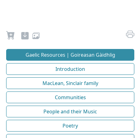
Gaelic Resources | Goireasan Gàidhlig
Introduction
MacLean, Sinclair family
Communities
People and their Music
Poetry