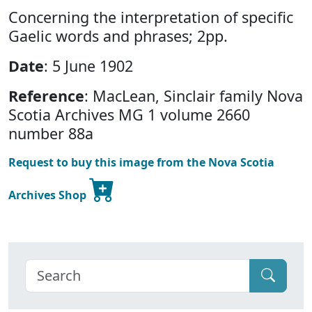
Concerning the interpretation of specific
Gaelic words and phrases; 2pp.
Date
: 5 June 1902
Reference
: MacLean, Sinclair family Nova
Scotia Archives MG 1 volume 2660
number 88a
Request to buy this image from the Nova Scotia
Archives Shop