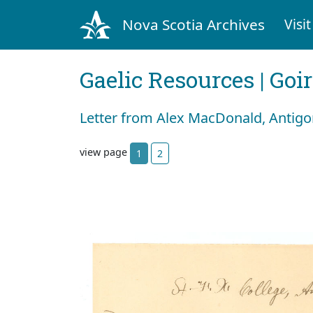
Nova Scotia Archives
Visit
Gaelic Resources | Goi
Letter from Alex MacDonald, Antigo
view page
1
2