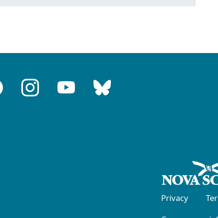
Privacy
Te