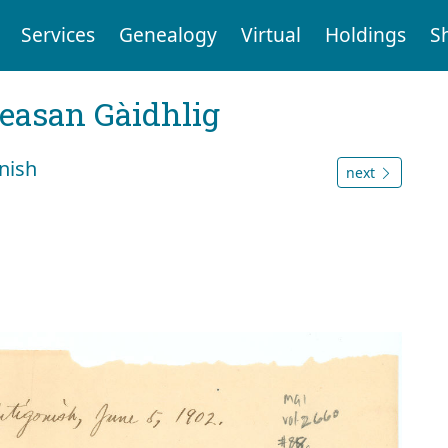
Services
Genealogy
Virtual
Holdings
S
reasan Gàidhlig
nish
next