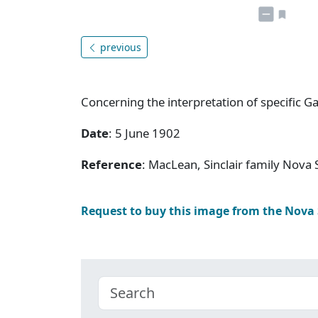
previous
Concerning the interpretation of specific G
Date
: 5 June 1902
Reference
: MacLean, Sinclair family Nov
Request to buy this image from the Nova