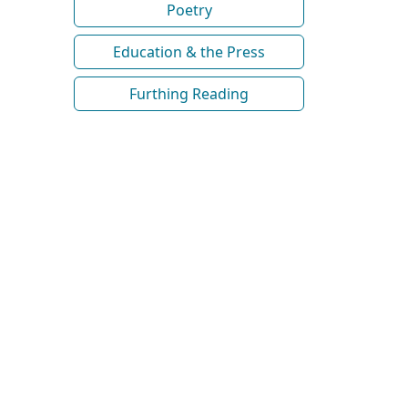
Poetry
Education & the Press
Furthing Reading