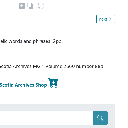
next
aelic words and phrases; 2pp.
a Scotia Archives MG 1 volume 2660 number 88a
 Scotia Archives Shop