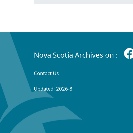
Nova Scotia Archives on :
Contact Us
Updated: 2026-8