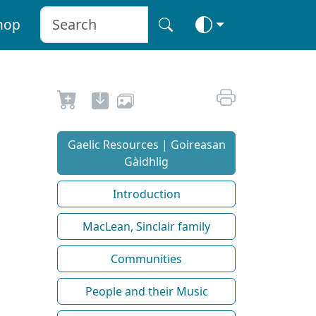
hop
Gaelic Resources | Goireasan
Gàidhlig
Introduction
MacLean, Sinclair family
Communities
People and their Music