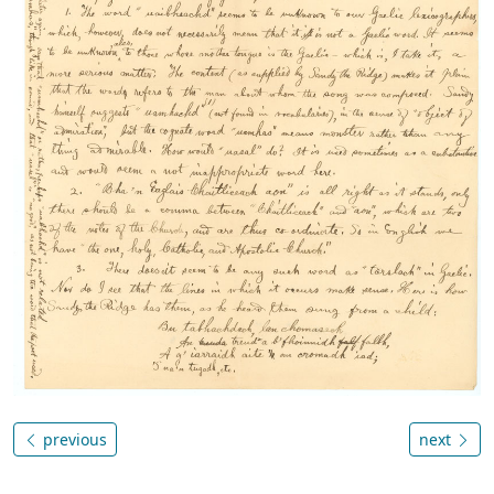
previous
next