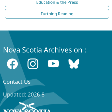
Education & the Press
Furthing Reading
Nova Scotia Archives on :
Contact Us
Updated: 2026-8