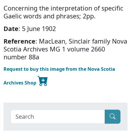
Concerning the interpretation of specific
Gaelic words and phrases; 2pp.
Date
: 5 June 1902
Reference
: MacLean, Sinclair family Nova
Scotia Archives MG 1 volume 2660
number 88a
Request to buy this image from the Nova Scotia
Archives Shop