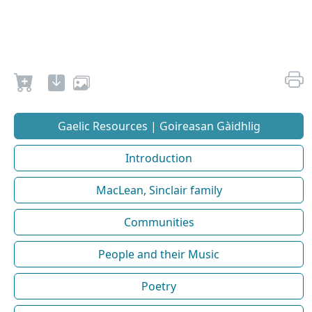
Gaelic Resources | Goireasan Gàidhlig
Introduction
MacLean, Sinclair family
Communities
People and their Music
Poetry