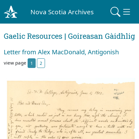
Nova Scotia Archives
Gaelic Resources | Goireasan Gàidhlig
Letter from Alex MacDonald, Antigonish
view page
1
2