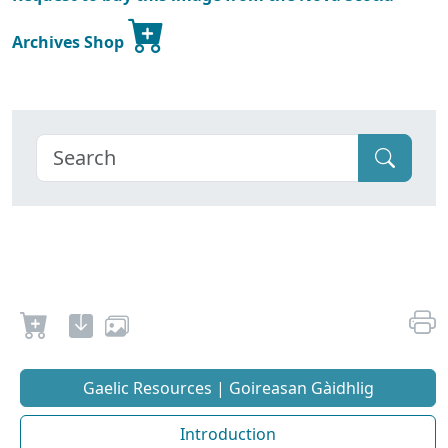
Archives Shop
Gaelic Resources | Goireasan Gàidhlig
Introduction