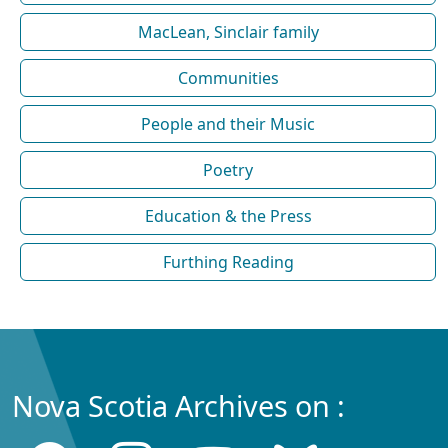
MacLean, Sinclair family
Communities
People and their Music
Poetry
Education & the Press
Furthing Reading
Nova Scotia Archives on :