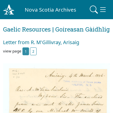
Nova Scotia Archives
Gaelic Resources | Goireasan Gàidhlig
Letter from R. M'Gillivray, Arisaig
view page
1
2