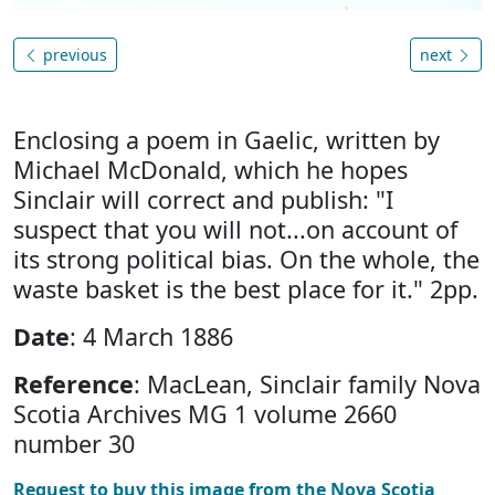
previous
next
Enclosing a poem in Gaelic, written by
Michael McDonald, which he hopes
Sinclair will correct and publish: "I
suspect that you will not...on account of
its strong political bias. On the whole, the
waste basket is the best place for it." 2pp.
Date
: 4 March 1886
Reference
: MacLean, Sinclair family Nova
Scotia Archives MG 1 volume 2660
number 30
Request to buy this image from the Nova Scotia