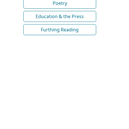
Poetry
Education & the Press
Furthing Reading