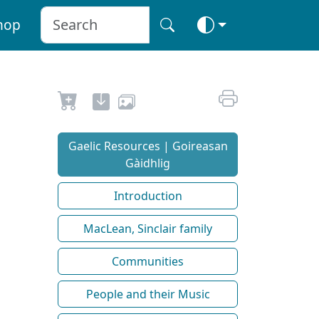
hop
Gaelic Resources | Goireasan
Gàidhlig
Introduction
MacLean, Sinclair family
Communities
People and their Music