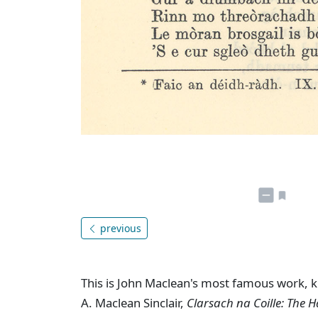
previous
This is John Maclean's most famous work, k
A. Maclean Sinclair,
Clarsach na Coille: The 