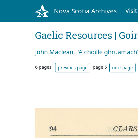
Nova Scotia Archives
Visit
Gaelic Resources | Goi
John Maclean, "A choille ghruamach
6 pages
page 5
previous page
next page