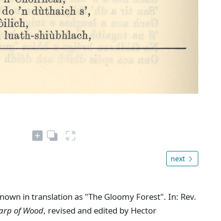
next
nown in translation as "The Gloomy Forest". In: Rev.
Harp of Wood
, revised and edited by Hector