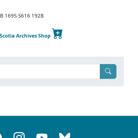
 PB 1695 S616 1928
 Scotia Archives Shop