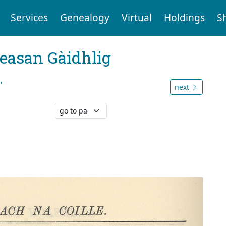
Services
Genealogy
Virtual
Holdings
S
reasan Gàidhlig
"
next