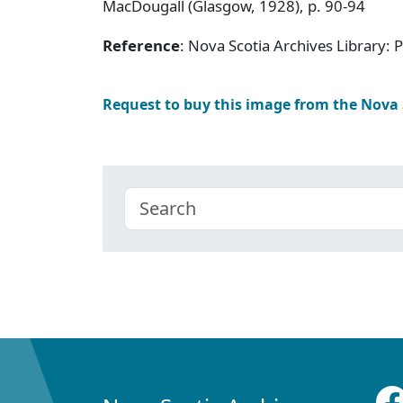
MacDougall (Glasgow, 1928), p. 90-94
Reference
: Nova Scotia Archives Library:
Request to buy this image from the Nova