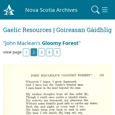
Nova Scotia Archives
Gaelic Resources | Goireasan Gàidhlig
"John Maclean's
Gloomy Forest
"
view page
1
2
3
4
5