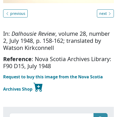
previous
next
In:
Dalhousie Review
, volume 28, number
2, July 1948, p. 158-162; translated by
Watson Kirkconnell
Reference
: Nova Scotia Archives Library:
F90 D15, July 1948
Request to buy this image from the Nova Scotia
Archives Shop