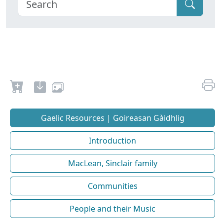
Gaelic Resources | Goireasan Gàidhlig
Introduction
MacLean, Sinclair family
Communities
People and their Music