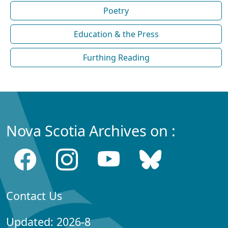
Poetry
Education & the Press
Furthing Reading
Nova Scotia Archives on :
Contact Us
Updated: 2026-8